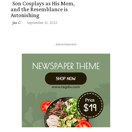
Son Cosplays as His Mom,
and the Resemblance is
Astonishing
Section
Jas C
-
September 21, 2023
Heading
- Advertisement -