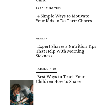
Heading
PARENTING TIPS
4 Simple Ways to Motivate
Your Kids to Do Their Chores
Section
Heading
HEALTH
Expert Shares 5 Nutrition Tips
That Help With Morning
Section
Sickness
Heading
RAISING KIDS
Best Ways to Teach Your
Children How to Share
Section
Heading