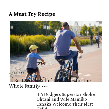
A Must Try Recipe
LIFESTYLE
4 Best Stress Relief Activities for the
Whole Family
Section
CELEBS
LA Dodgers Superstar Shohei
Heading
Ohtani and Wife Mamiko
Section
Tanaka Welcome Their First
Child