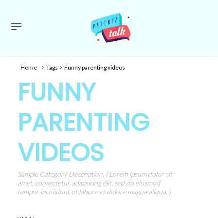
Home
Tags
Funny parenting videos
FUNNY
PARENTING
VIDEOS
Sample Category Description. ( Lorem ipsum dolor sit
amet, consectetur adipisicing elit, sed do eiusmod
tempor incididunt ut labore et dolore magna aliqua. )