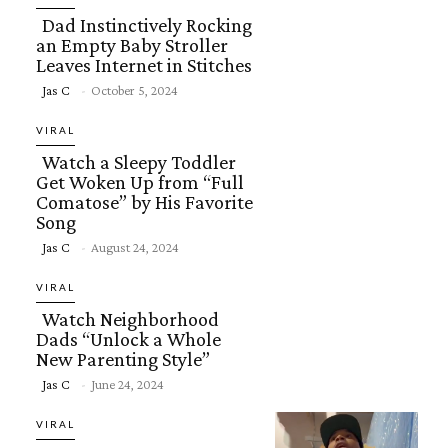
Dad Instinctively Rocking
an Empty Baby Stroller
Leaves Internet in Stitches
Section
Jas C
-
October 5, 2024
Heading
VIRAL
Watch a Sleepy Toddler
Get Woken Up from “Full
Comatose” by His Favorite
Song
Section
Jas C
-
August 24, 2024
Heading
VIRAL
Watch Neighborhood
Dads “Unlock a Whole
New Parenting Style”
Section
Jas C
-
June 24, 2024
Heading
VIRAL