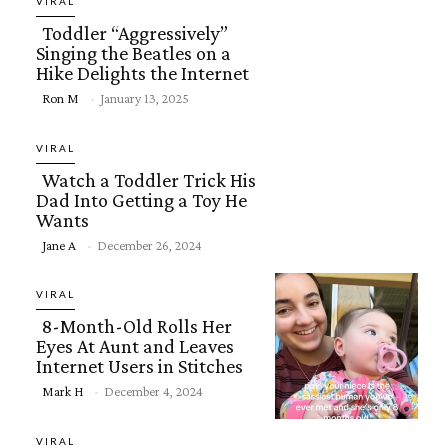
VIRAL
Toddler “Aggressively”
Singing the Beatles on a
Hike Delights the Internet
Section
Ron M
-
January 13, 2025
Heading
VIRAL
Watch a Toddler Trick His
Dad Into Getting a Toy He
Wants
Section
Jane A
-
December 26, 2024
Heading
VIRAL
8-Month-Old Rolls Her
Eyes At Aunt and Leaves
Internet Users in Stitches
Section
Mark H
-
December 4, 2024
Heading
VIRAL