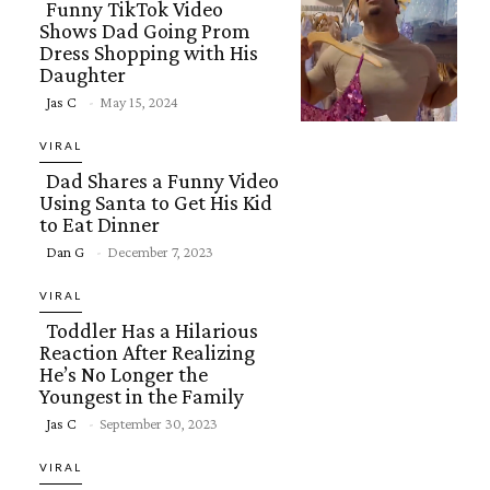
Funny TikTok Video
Shows Dad Going Prom
Dress Shopping with His
Daughter
Section
Jas C
-
May 15, 2024
Heading
VIRAL
Dad Shares a Funny Video
Using Santa to Get His Kid
to Eat Dinner
Section
Dan G
-
December 7, 2023
Heading
VIRAL
Toddler Has a Hilarious
Reaction After Realizing
He’s No Longer the
Youngest in the Family
Section
Jas C
-
September 30, 2023
Heading
VIRAL