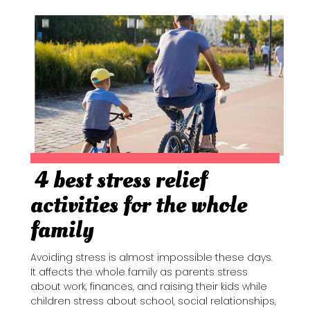
4 best stress relief
Section
activities for the whole
Heading
family
Avoiding stress is almost impossible these days.
It affects the whole family as parents stress
about work, finances, and raising their kids while
children stress about school, social relationships,