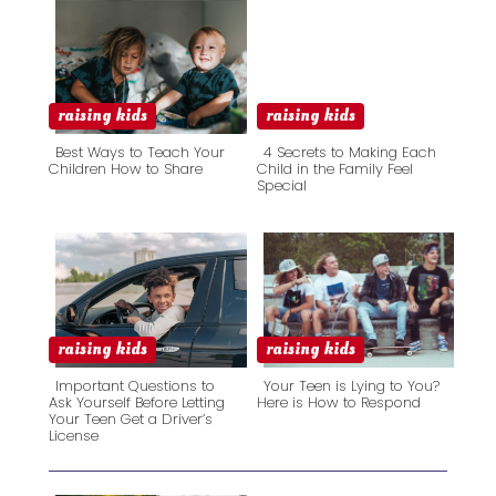
raising kids
raising kids
Best Ways to Teach Your
4 Secrets to Making Each
Children How to Share
Child in the Family Feel
Special
Section
Section
Heading
Heading
raising kids
raising kids
Important Questions to
Your Teen is Lying to You?
Ask Yourself Before Letting
Here is How to Respond
Your Teen Get a Driver’s
Section
Section
License
Heading
Heading