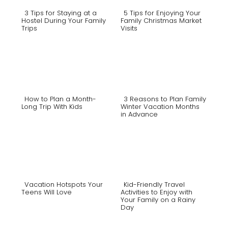
3 Tips for Staying at a
5 Tips for Enjoying Your
Hostel During Your Family
Family Christmas Market
Trips
Visits
Section
Section
Heading
Heading
How to Plan a Month-
3 Reasons to Plan Family
Long Trip With Kids
Winter Vacation Months
in Advance
Section
Section
Heading
Heading
Vacation Hotspots Your
Kid-Friendly Travel
Teens Will Love
Activities to Enjoy with
Your Family on a Rainy
Section
Section
Day
Heading
Heading