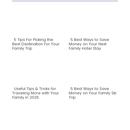
5 Tips For Picking the
5 Best Ways to Save
Best Destination For Your
Money on Your Next
Family Trip
Family Hotel Stay
Section
Section
Heading
Heading
Useful Tips & Tricks for
5 Best Ways to Save
Traveling More with Your
Money on Your Family Ski
Family in 2025
Trip
Section
Section
Heading
Heading