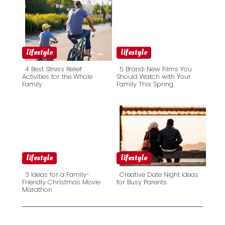
lifestyle
lifestyle
4 Best Stress Relief
5 Brand-New Films You
Activities for the Whole
Should Watch with Your
Family
Family This Spring
Section
Section
Heading
Heading
lifestyle
lifestyle
3 Ideas for a Family-
Creative Date Night Ideas
Friendly Christmas Movie
for Busy Parents
Marathon
Section
Section
Heading
Heading