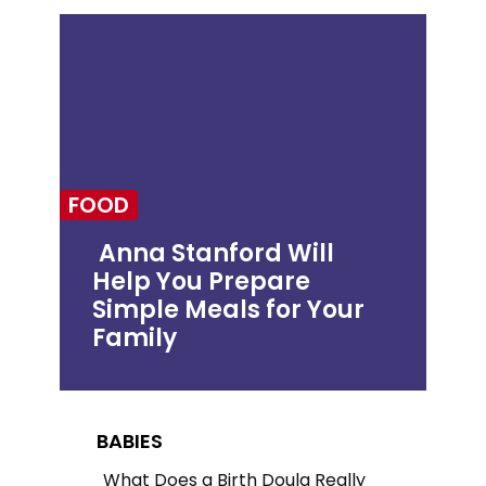
FOOD
Anna Stanford Will
Help You Prepare
Section
Simple Meals for Your
Heading
Family
BABIES
What Does a Birth Doula Really