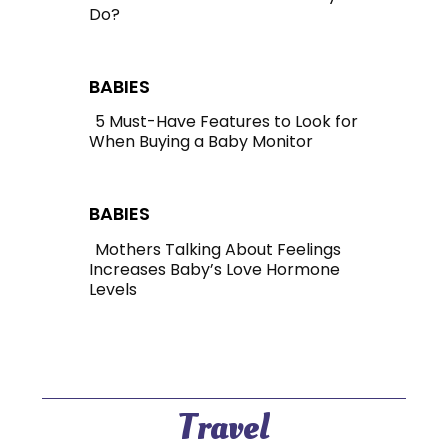
Do?
Section
Heading
BABIES
5 Must-Have Features to Look for
When Buying a Baby Monitor
Section
Heading
BABIES
Mothers Talking About Feelings
Increases Baby’s Love Hormone
Section
Levels
Heading
Travel