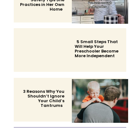
Practices in Her Own
Home
Section
Heading
5 Small Steps That
Will Help Your
Preschooler Become
More Independent
Section
Heading
3 Reasons Why You
Shouldn’t Ignore
Your Child’s
Tantrums
Section
Heading