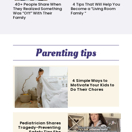
40+ People Share When
4 Tips That Will Help You
They Realized Something
Become a “Living Room
Was “Off” With Their
Family “
Family
Section
Section
Heading
Heading
Parenting tips
4 Simple Ways to
Motivate Your Kids to
Do Their Chores
Section
Heading
Pediatrician Shares
Tragedy-Preventing
Safety Tips She