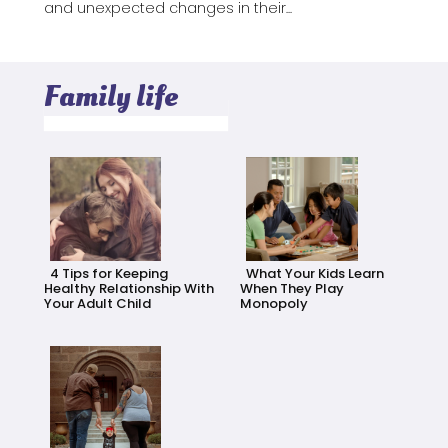
and unexpected changes in their...
Family life
4 Tips for Keeping
What Your Kids Learn
Healthy Relationship With
When They Play
Your Adult Child
Monopoly
Section
Section
Heading
Heading