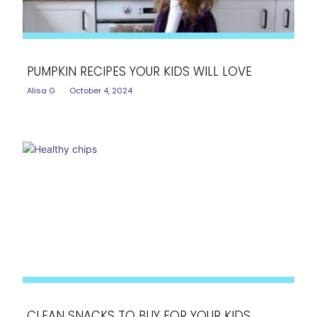
PUMPKIN RECIPES YOUR KIDS WILL LOVE
Alisa G
-
October 4, 2024
Section
Heading
CLEAN SNACKS TO BUY FOR YOUR KIDS