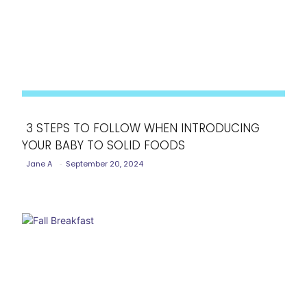
3 STEPS TO FOLLOW WHEN INTRODUCING
YOUR BABY TO SOLID FOODS
Section
Jane A
-
September 20, 2024
Heading