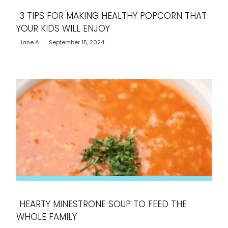
3 TIPS FOR MAKING HEALTHY POPCORN THAT
YOUR KIDS WILL ENJOY
Section
Jane A
-
September 15, 2024
Heading
HEARTY MINESTRONE SOUP TO FEED THE
WHOLE FAMILY
Section