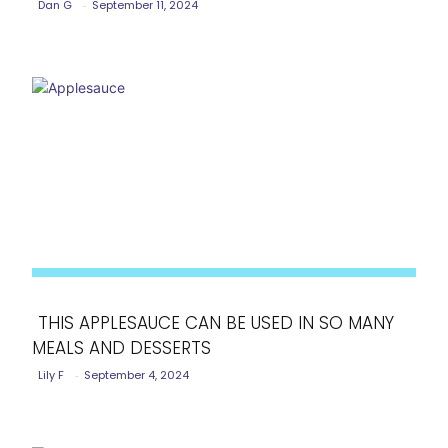
Dan G
-
September 11, 2024
Heading
THIS APPLESAUCE CAN BE USED IN SO MANY
MEALS AND DESSERTS
Section
Lily F
-
September 4, 2024
Heading