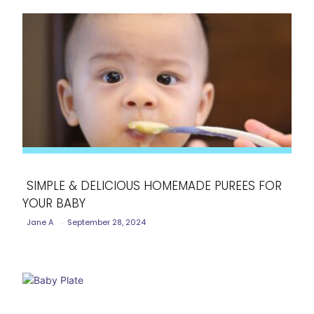
SIMPLE & DELICIOUS HOMEMADE PUREES FOR
YOUR BABY
Section
Jane A
-
September 28, 2024
Heading