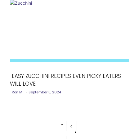
EASY ZUCCHINI RECIPES EVEN PICKY EATERS
WILL LOVE
Section
Ron M
-
September 3, 2024
Heading