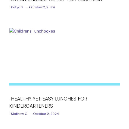
Katya S
-
October 2, 2024
Section
Heading
HEALTHY YET EASY LUNCHES FOR
KINDERGARTENERS
Section
Mathew C
-
October 2, 2024
Heading