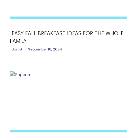
EASY FALL BREAKFAST IDEAS FOR THE WHOLE
FAMILY
Section
Dan G
-
September 16, 2024
Heading