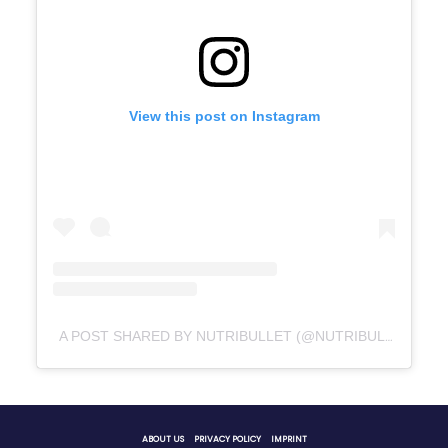
View this post on Instagram
A POST SHARED BY NUTRIBULLET (@NUTRIBULLET)
ABOUT US
PRIVACY POLICY
IMPRINT