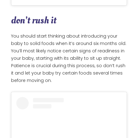
don’t rush it
You should start thinking about introducing your
baby to solid foods when it’s around six months old.
You’ll most likely notice certain signs of readiness in
your baby, starting with its ability to sit up straight.
Patience is crucial during this process, so don’t rush
it and let your baby try certain foods several times
before moving on.