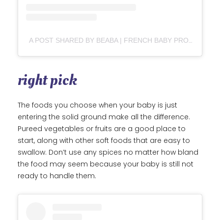
A POST SHARED BY BEABA | FRENCH BABY PRODUCTS FOR THE MODERN PARENT
right pick
The foods you choose when your baby is just
entering the solid ground make all the difference.
Pureed vegetables or fruits are a good place to
start, along with other soft foods that are easy to
swallow. Don’t use any spices no matter how bland
the food may seem because your baby is still not
ready to handle them.