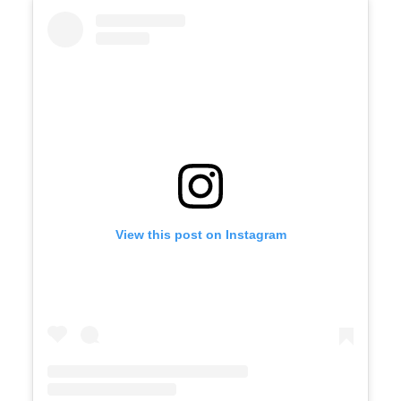
View this post on Instagram