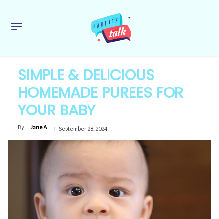
SIMPLE & DELICIOUS
HOMEMADE PUREES FOR
YOUR BABY
By
Jane A
September 28, 2024