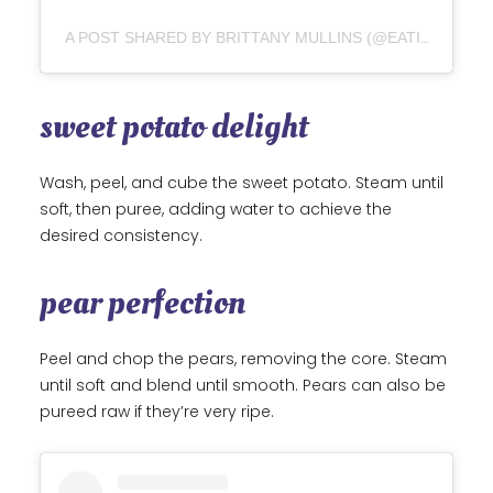
A POST SHARED BY BRITTANY MULLINS (@EATINGBIRDFOOD)
sweet potato delight
Wash, peel, and cube the sweet potato. Steam until
soft, then puree, adding water to achieve the
desired consistency.
pear perfection
Peel and chop the pears, removing the core. Steam
until soft and blend until smooth. Pears can also be
pureed raw if they’re very ripe.