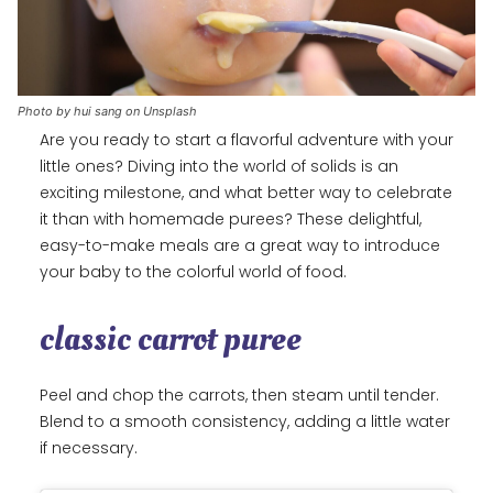
Photo by hui sang on Unsplash
Are you ready to start a flavorful adventure with your
little ones? Diving into the world of solids is an
exciting milestone, and what better way to celebrate
it than with homemade purees? These delightful,
easy-to-make meals are a great way to introduce
your baby to the colorful world of food.
classic carrot puree
Peel and chop the carrots, then steam until tender.
Blend to a smooth consistency, adding a little water
if necessary.