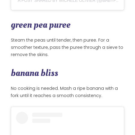
A POST SHARED BY MICHELE OLIVIER (@BABYFOODE)
green pea puree
Steam the peas until tender, then puree. For a
smoother texture, pass the puree through a sieve to
remove the skins.
banana bliss
No cooking is needed. Mash a ripe banana with a
fork until it reaches a smooth consistency.