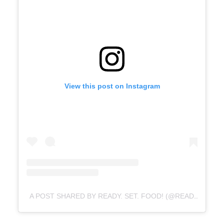
View this post on Instagram
A POST SHARED BY READY. SET. FOOD! (@READYSETFOOD)