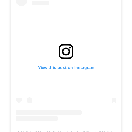
View this post on Instagram