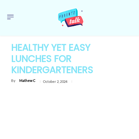
HEALTHY YET EASY
LUNCHES FOR
KINDERGARTENERS
By
Mathew C
October 2, 2024