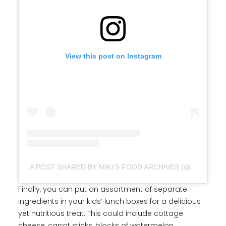
View this post on Instagram
A POST SHARED BY MIKI'S FOOD ARCHIVES (@MFA_DINGOOZATFOOD)
Finally, you can put an assortment of separate
ingredients in your kids’ lunch boxes for a delicious
yet nutritious treat. This could include cottage
cheese, carrot sticks, blocks of watermelon,