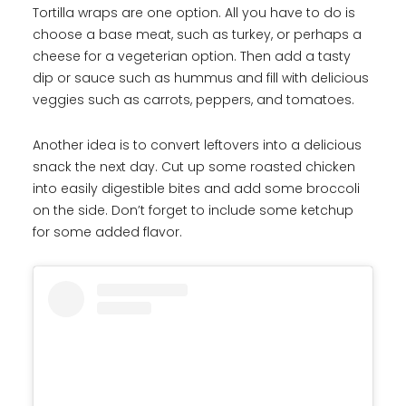
Tortilla wraps are one option. All you have to do is
choose a base meat, such as turkey, or perhaps a
cheese for a vegeterian option. Then add a tasty
dip or sauce such as hummus and fill with delicious
veggies such as carrots, peppers, and tomatoes.
Another idea is to convert leftovers into a delicious
snack the next day. Cut up some roasted chicken
into easily digestible bites and add some broccoli
on the side. Don’t forget to include some ketchup
for some added flavor.