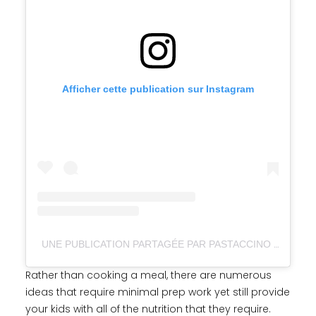
Afficher cette publication sur Instagram
UNE PUBLICATION PARTAGÉE PAR PASTACCINO (@PASTACCINO_)
Rather than cooking a meal, there are numerous
ideas that require minimal prep work yet still provide
your kids with all of the nutrition that they require.