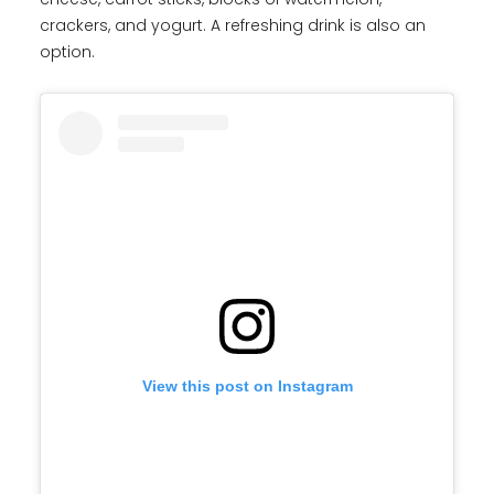
crackers, and yogurt. A refreshing drink is also an
option.
View this post on Instagram