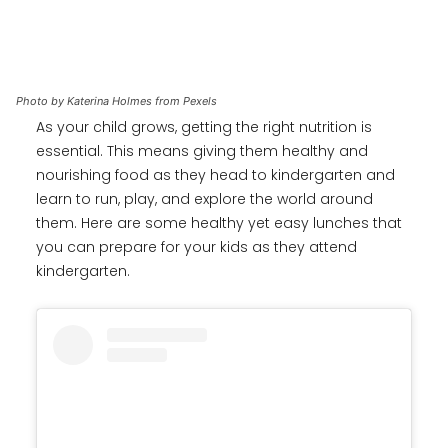
Photo by Katerina Holmes from Pexels
As your child grows, getting the right nutrition is
essential. This means giving them healthy and
nourishing food as they head to kindergarten and
learn to run, play, and explore the world around
them. Here are some healthy yet easy lunches that
you can prepare for your kids as they attend
kindergarten.