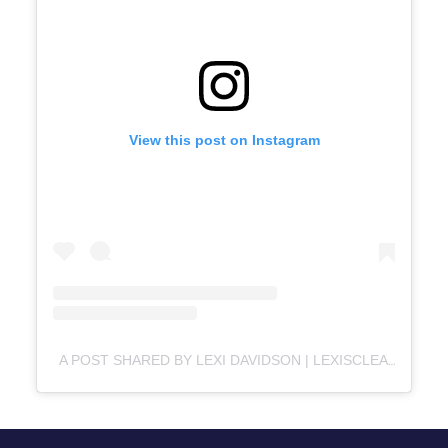
View this post on Instagram
A POST SHARED BY LEXI DAVIDSON | LEXISCLEANKITCHEN.COM (@LEXISCLEANKITCHEN)