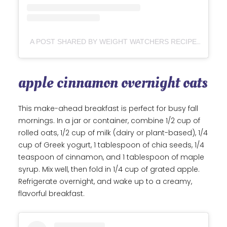
A POST SHARED BY WEIGHT WATCHERS RECIPES & MORE (@WWFORLIFE)
apple cinnamon overnight oats
This make-ahead breakfast is perfect for busy fall
mornings. In a jar or container, combine 1/2 cup of
rolled oats, 1/2 cup of milk (dairy or plant-based), 1/4
cup of Greek yogurt, 1 tablespoon of chia seeds, 1/4
teaspoon of cinnamon, and 1 tablespoon of maple
syrup. Mix well, then fold in 1/4 cup of grated apple.
Refrigerate overnight, and wake up to a creamy,
flavorful breakfast.