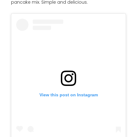
pancake mix. Simple and delicious.
View this post on Instagram