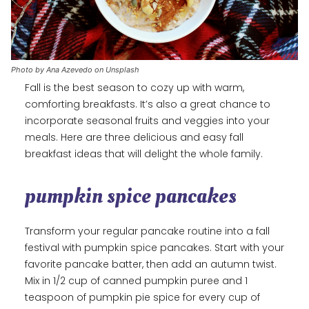
Photo by Ana Azevedo on Unsplash
Fall is the best season to cozy up with warm,
comforting breakfasts. It’s also a great chance to
incorporate seasonal fruits and veggies into your
meals. Here are three delicious and easy fall
breakfast ideas that will delight the whole family.
pumpkin spice pancakes
Transform your regular pancake routine into a fall
festival with pumpkin spice pancakes. Start with your
favorite pancake batter, then add an autumn twist.
Mix in 1/2 cup of canned pumpkin puree and 1
teaspoon of pumpkin pie spice for every cup of