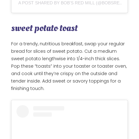
A POST SHARED BY BOB'S RED MILL (@BOBSREDMILL)
sweet potato toast
For a trendy, nutritious breakfast, swap your regular
bread for slices of sweet potato. Cut a medium
sweet potato lengthwise into 1/4-inch thick slices.
Pop these “toasts” into your toaster or toaster oven,
and cook until they’re crispy on the outside and
tender inside. Add sweet or savory toppings for a
finishing touch.