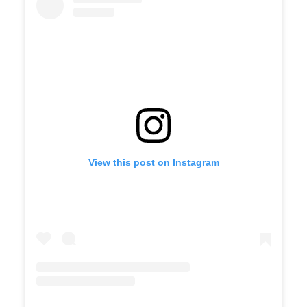
View this post on Instagram