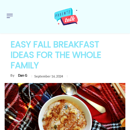
EASY FALL BREAKFAST
IDEAS FOR THE WHOLE
FAMILY
By
Dan G
September 16, 2024