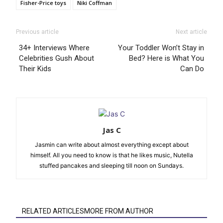
Fisher-Price toys
Niki Coffman
Previous article
Next article
34+ Interviews Where
Your Toddler Won’t Stay in
Celebrities Gush About
Bed? Here is What You
Their Kids
Can Do
Jas C
Jasmin can write about almost everything except about
himself. All you need to know is that he likes music, Nutella
stuffed pancakes and sleeping till noon on Sundays.
RELATED ARTICLESMORE FROM AUTHOR