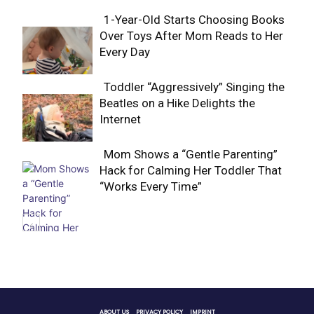
1-Year-Old Starts Choosing Books
Over Toys After Mom Reads to Her
Section
Every Day
Heading
Toddler “Aggressively” Singing the
Beatles on a Hike Delights the
Section
Internet
Heading
Mom Shows a “Gentle Parenting”
Hack for Calming Her Toddler That
Section
“Works Every Time”
Heading
ABOUT US
PRIVACY POLICY
IMPRINT