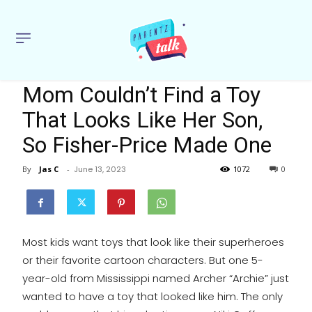
Mom Couldn’t Find a Toy
That Looks Like Her Son,
So Fisher-Price Made One
By
Jas C
-
June 13, 2023
1072
0
Most kids want toys that look like their superheroes
or their favorite cartoon characters. But one 5-
year-old from Mississippi named Archer “Archie” just
wanted to have a toy that looked like him. The only