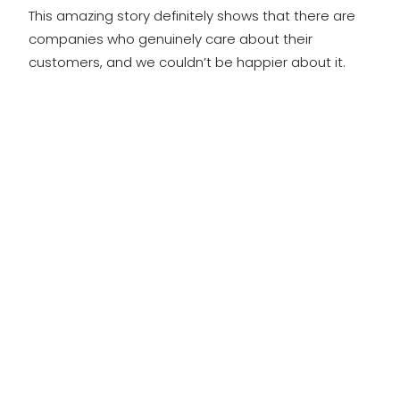
This amazing story definitely shows that there are
companies who genuinely care about their
customers, and we couldn’t be happier about it.