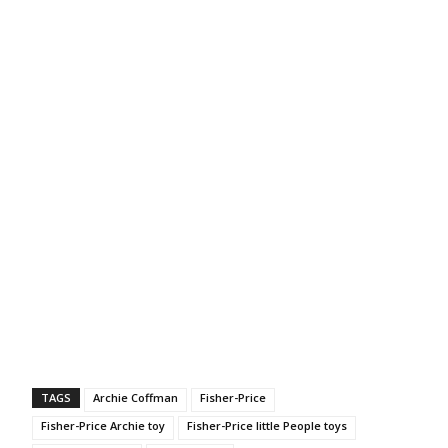
TAGS
Archie Coffman
Fisher-Price
Fisher-Price Archie toy
Fisher-Price little People toys