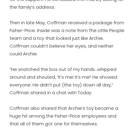
the family’s address.
Then in late May, Coffman received a package from
Fisher-Price. Inside was a note from The Little People
team and a toy that looked just like Archie.
Coffman couldn’t believe her eyes, and neither
could Archie.
“He snatched the box out of my hands…whipped
around and shouted, ‘It’s me! It’s me!’ He showed
everyone. He didn’t put (the toy) down all day,”
Coffman shared in a chat with Today.
Coffman also shared that Archie’s toy became a
huge hit among the Fisher-Price employees and
that all of them got one for themselves.