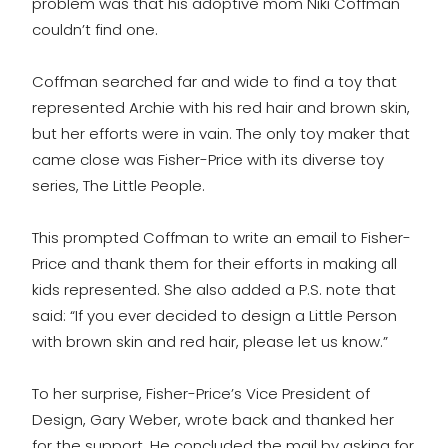
problem was that his adoptive mom Niki Coffman
couldn’t find one.
Coffman searched far and wide to find a toy that
represented Archie with his red hair and brown skin,
but her efforts were in vain. The only toy maker that
came close was Fisher-Price with its diverse toy
series, The Little People.
This prompted Coffman to write an email to Fisher-
Price and thank them for their efforts in making all
kids represented. She also added a P.S. note that
said: “If you ever decided to design a Little Person
with brown skin and red hair, please let us know.”
To her surprise, Fisher-Price’s Vice President of
Design, Gary Weber, wrote back and thanked her
for the support. He concluded the mail by asking for