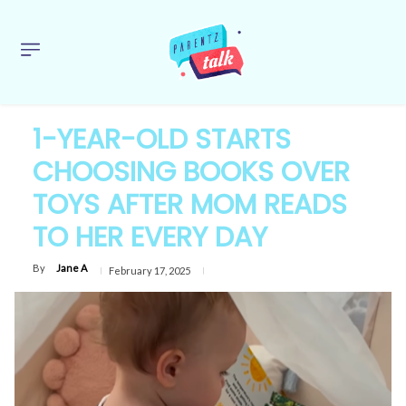
1-YEAR-OLD STARTS
CHOOSING BOOKS OVER
TOYS AFTER MOM READS
TO HER EVERY DAY
By
Jane A
February 17, 2025