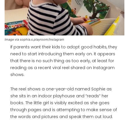
Image via sophia.s.playroom/Instagram
If parents want their kids to adopt good habits, they
need to start introducing them early on. It appears
that there is no such thing as too early, at least for
reading as a recent viral reel shared on Instagram
shows.
The reel shows a one-year-old named Sophie as
she sits in an indoor playhouse and “reads” her
books. The little girl is visibly excited as she goes
through pages and is attempting to make sense of
the words and pictures and speak them out loud.