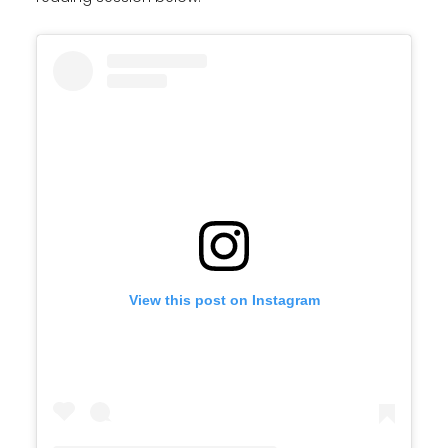
View this post on Instagram