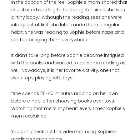
In the caption of the reel, Sophie’s mom shared that
she started reading to her daughter since she was
a “tiny baby.” Although the reading sessions were
infrequent at first, she later made them a regular
habit. She was reading to Sophie before naps and
started bringing them everywhere.
It didn’t take long before Sophie became intrigued
with the books and wanted to do some reading as
well. Nowadays, it is her favorite activity, one that
even tops playing with toys.
“She spends 20-40 minutes reading on her own
before a nap, often choosing books over toys.
Watching that melts my heart every time,” Sophie’s
mom explained.
You can check out the video featuring Sophie’s
reading session below.