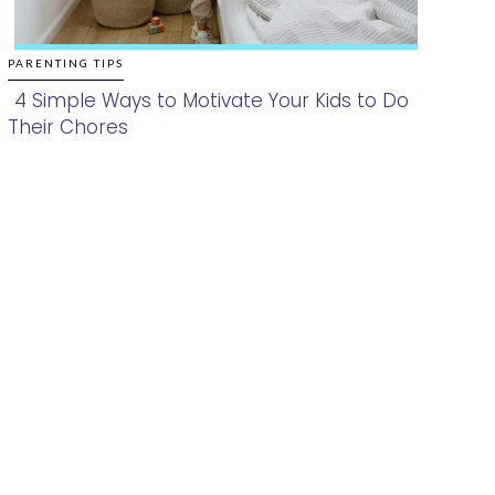
PARENTING TIPS
4 Simple Ways to Motivate Your Kids to Do
Their Chores
Section
Heading