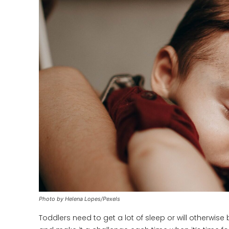
Photo by Helena Lopes/Pexels
Toddlers need to get a lot of sleep or will otherwi