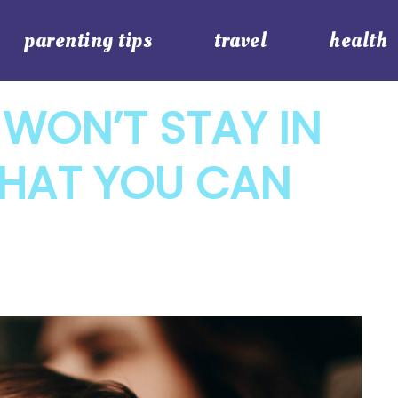
parenting tips
travel
health
WON’T STAY IN
WHAT YOU CAN