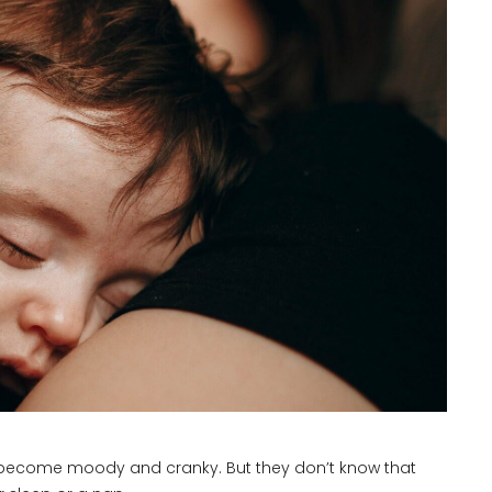
se become moody and cranky. But they don’t know that