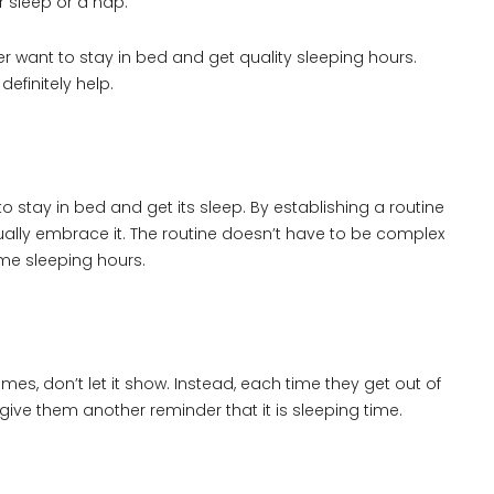
r sleep or a nap.
r want to stay in bed and get quality sleeping hours.
efinitely help.
to stay in bed and get its sleep. By establishing a routine
ntually embrace it. The routine doesn’t have to be complex
me sleeping hours.
imes, don’t let it show. Instead, each time they get out of
give them another reminder that it is sleeping time.