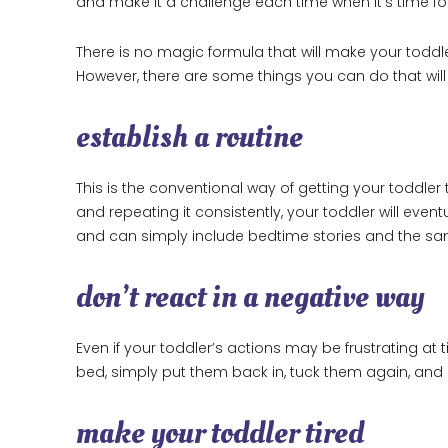
and make it a challenge each time when it’s time fo
There is no magic formula that will make your toddle
However, there are some things you can do that will d
establish a routine
This is the conventional way of getting your toddler 
and repeating it consistently, your toddler will eve
and can simply include bedtime stories and the sa
don’t react in a negative way
Even if your toddler’s actions may be frustrating at t
bed, simply put them back in, tuck them again, and 
make your toddler tired