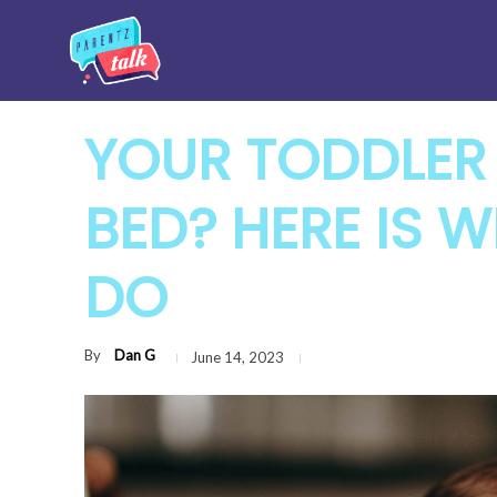
YOUR TODDLER 
BED? HERE IS 
DO
By
Dan G
June 14, 2023