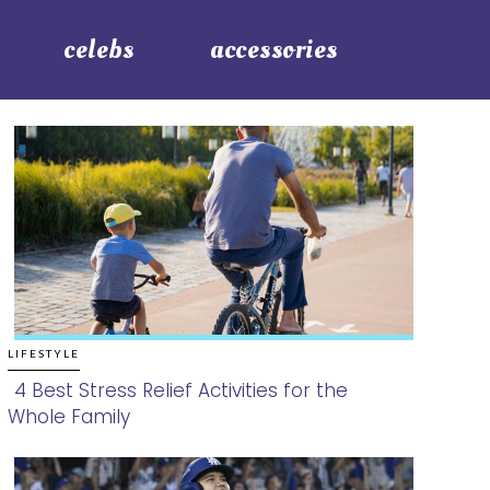
celebs
accessories
LIFESTYLE
4 Best Stress Relief Activities for the
Whole Family
Section
Heading