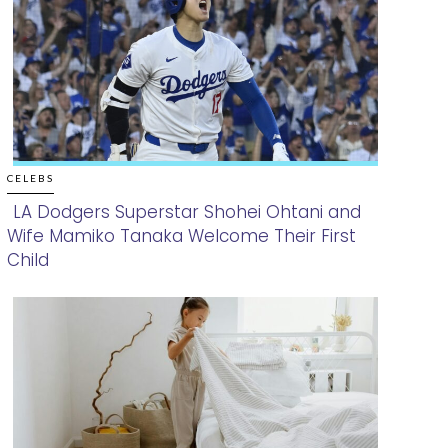
CELEBS
LA Dodgers Superstar Shohei Ohtani and
Wife Mamiko Tanaka Welcome Their First
Section
Child
Heading