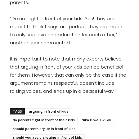
parents.
“Do not fight in front of your kids. Yes! they are
meant to think things are perfect, they are meant
to only see love and adoration for each other,”
another user commented.
It is important to note that many experts believe
that arguing in front of your kids can be beneficial
for them. However, that can only be the case if the
argument remains respectful, doesn’t include
raising voices, and ends up in a peaceful way.
TAGS
arguing in front of kids
do parents fight in front of their kids
Nika Diwa TikTok
should parents argue in front of kids
should you avoid arguing in front of kids