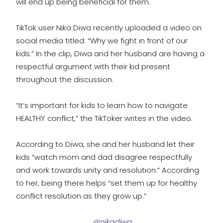
will end up being beneficial for them.
TikTok user Nika Diwa recently uploaded a video on
social media titled: “Why we fight in front of our
kids.” In the clip, Diwa and her husband are having a
respectful argument with their kid present
throughout the discussion.
“It’s important for kids to learn how to navigate
HEALTHY conflict,” the TikToker writes in the video.
According to Diwa, she and her husband let their
kids “watch mom and dad disagree respectfully
and work towards unity and resolution.” According
to her, being there helps “set them up for healthy
conflict resolution as they grow up.”
@nikadiwa