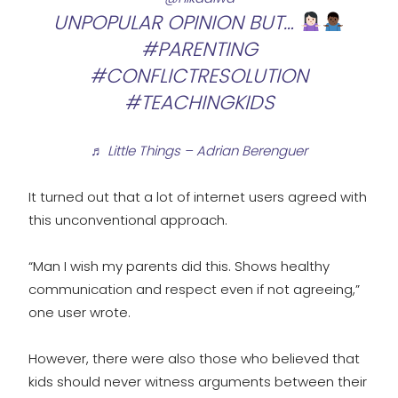
UNPOPULAR OPINION BUT…
#PARENTING
#CONFLICTRESOLUTION
#TEACHINGKIDS
♬ Little Things – Adrian Berenguer
It turned out that a lot of internet users agreed with
this unconventional approach.
“Man I wish my parents did this. Shows healthy
communication and respect even if not agreeing,”
one user wrote.
However, there were also those who believed that
kids should never witness arguments between their