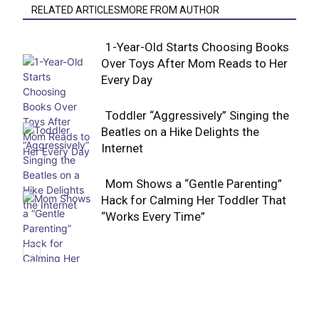
RELATED ARTICLESMORE FROM AUTHOR
1-Year-Old Starts Choosing Books
Over Toys After Mom Reads to Her
Section
Every Day
Heading
Toddler “Aggressively” Singing the
Beatles on a Hike Delights the
Section
Internet
Heading
Mom Shows a “Gentle Parenting”
Hack for Calming Her Toddler That
Section
“Works Every Time”
Heading