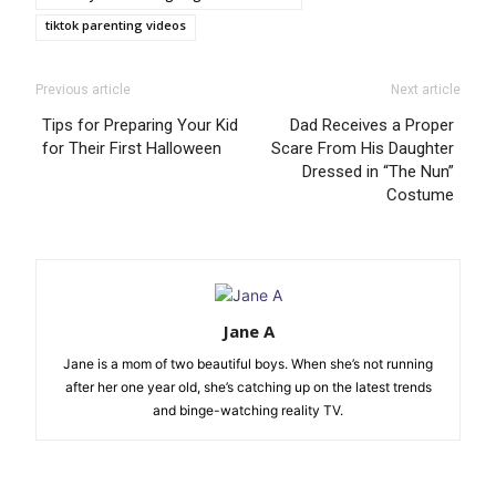
tiktok parenting videos
Previous article
Next article
Tips for Preparing Your Kid
Dad Receives a Proper
for Their First Halloween
Scare From His Daughter
Dressed in “The Nun”
Costume
Jane A
Jane is a mom of two beautiful boys. When she’s not running
after her one year old, she’s catching up on the latest trends
and binge-watching reality TV.