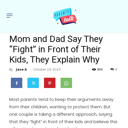
Mom and Dad Say They
“Fight” in Front of Their
Kids, They Explain Why
By
Jane A
-
October 24, 2023
894
0
Most parents tend to keep their arguments away
from their children, wanting to protect them. But
one couple is taking a different approach, saying
that they “fight” in front of their kids and believe this