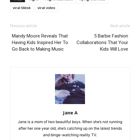
viral tiktok
viral video
Previous article
Next article
Mandy Moore Reveals That
5 Barbie Fashion
Having Kids Inspired Her To
Collaborations That Your
Go Back to Making Music
Kids Will Love
Jane A
Jane is a mom of two beautiful boys. When she’s not running
after her one year old, she’s catching up on the latest trends
and binge-watching reality TV.