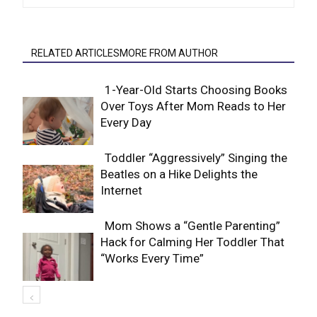
RELATED ARTICLESMORE FROM AUTHOR
1-Year-Old Starts Choosing Books
Over Toys After Mom Reads to Her
Section
Every Day
Heading
Toddler “Aggressively” Singing the
Beatles on a Hike Delights the
Section
Internet
Heading
Mom Shows a “Gentle Parenting”
Hack for Calming Her Toddler That
Section
“Works Every Time”
Heading