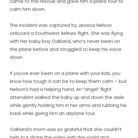
came to the rescue and gave him a plane tour to
calm him down.
The incident was captured by Jessica Nelson
onboard a Southwest Airlines flight. She was flying
with her baby boy Oakland, who’s never been on
the plane before and struggled to keep his voice
down.
If you’ve ever been on a plane with your kids, you
know how tough it can be to keep them calm – but
Nelson’s had a helping hand. An “angel” flight
attendant walked the baby up and down the aisle
while gently holding him in her arms and rubbing his
back while giving him an airplane tour.
Oakland’s mom was so grateful that she couldn’t
help but share the video with the world and