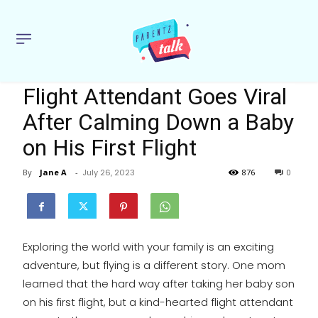
Flight Attendant Goes Viral
After Calming Down a Baby
on His First Flight
By
Jane A
-
July 26, 2023
876
0
Exploring the world with your family is an exciting
adventure, but flying is a different story. One mom
learned that the hard way after taking her baby son
on his first flight, but a kind-hearted flight attendant