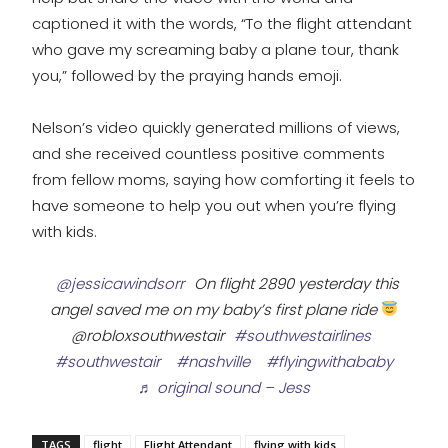
captioned it with the words, “To the flight attendant
who gave my screaming baby a plane tour, thank
you,” followed by the praying hands emoji.
Nelson’s video quickly generated millions of views,
and she received countless positive comments
from fellow moms, saying how comforting it feels to
have someone to help you out when you’re flying
with kids.
@jessicawindsorr
On flight 2890 yesterday this
angel saved me on my baby’s first plane ride
@robloxsouthwestair
#southwestairlines
#southwestair
#nashville
#flyingwithababy
♬ original sound – Jess
TAGS
flight
Flight Attendant
flying with kids