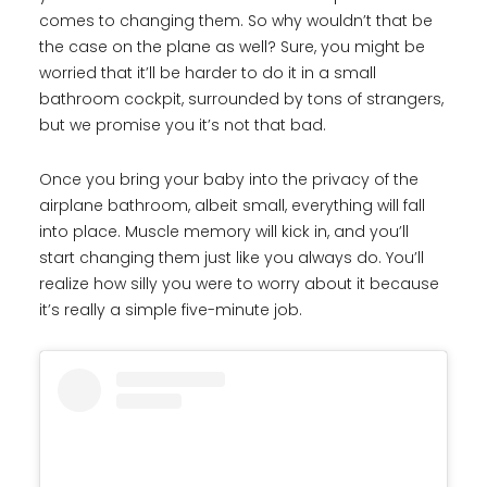
comes to changing them. So why wouldn’t that be
the case on the plane as well? Sure, you might be
worried that it’ll be harder to do it in a small
bathroom cockpit, surrounded by tons of strangers,
but we promise you it’s not that bad.
Once you bring your baby into the privacy of the
airplane bathroom, albeit small, everything will fall
into place. Muscle memory will kick in, and you’ll
start changing them just like you always do. You’ll
realize how silly you were to worry about it because
it’s really a simple five-minute job.