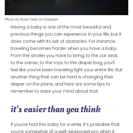
Photo by Octav Cado on Unsplash
Having a baby is one of the most beautiful and
precious things you can experience in your life, but it
does come with its set of obstacles. For instance,
traveling becomes harder when you have a baby.
From the stroller you have to bring, to the car seat,
to the carrier, to the toys, to the diaper bag, you’ll
feel like you’ve been traveling light your entire life. But
another thing that can be hard is changing their
diaper on the plane, and here are some tips to
remember to ease your mind about that.
it’s easier than you think
If you’ve had this baby for a while, it’s probable that
you’re somewhat of a well-seasoned pro when it