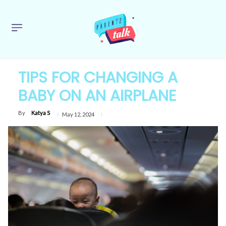
TIPS FOR CHANGING A
BABY ON AN AIRPLANE
By
Katya S
May 12, 2024