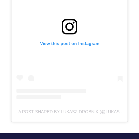
View this post on Instagram
A POST SHARED BY LUKASZ DROBNIK (@LUKASZ_DROBNIK)