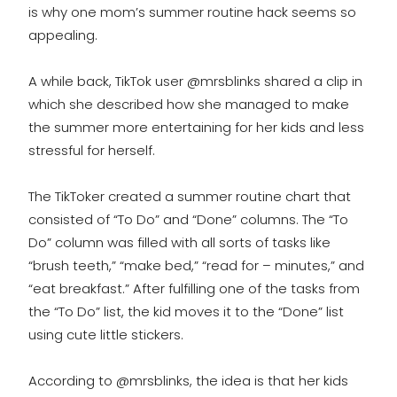
is why one mom’s summer routine hack seems so
appealing.
A while back, TikTok user @mrsblinks shared a clip in
which she described how she managed to make
the summer more entertaining for her kids and less
stressful for herself.
The TikToker created a summer routine chart that
consisted of “To Do” and “Done” columns. The “To
Do” column was filled with all sorts of tasks like
“brush teeth,” “make bed,” “read for – minutes,” and
“eat breakfast.” After fulfilling one of the tasks from
the “To Do” list, the kid moves it to the “Done” list
using cute little stickers.
According to @mrsblinks, the idea is that her kids