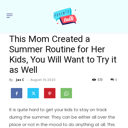
This Mom Created a
Summer Routine for Her
Kids, You Will Want to Try it
as Well
By
Jas C
-
August 14, 2023
573
0
It is quite hard to get your kids to stay on track
during the summer. They can be either all over the
place or not in the mood to do anything at all. This