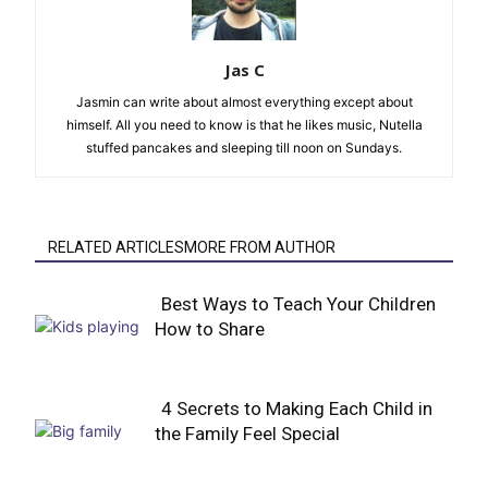
Jas C
Jasmin can write about almost everything except about
himself. All you need to know is that he likes music, Nutella
stuffed pancakes and sleeping till noon on Sundays.
RELATED ARTICLESMORE FROM AUTHOR
Best Ways to Teach Your Children
How to Share
Section
Heading
4 Secrets to Making Each Child in
the Family Feel Special
Section