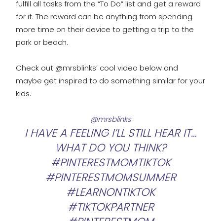
fulfill all tasks from the “To Do” list and get a reward
for it. The reward can be anything from spending
more time on their device to getting a trip to the
park or beach.
Check out @mrsblinks’ cool video below and
maybe get inspired to do something similar for your
kids.
@mrsblinks
I HAVE A FEELING I’LL STILL HEAR IT…
WHAT DO YOU THINK?
#PINTERESTMOMTIKTOK
#PINTERESTMOMSUMMER
#LEARNONTIKTOK
#TIKTOKPARTNER