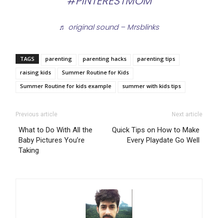
#PINTERESTMOM
♬ original sound – Mrsblinks
TAGS
parenting
parenting hacks
parenting tips
raising kids
Summer Routine for Kids
Summer Routine for kids example
summer with kids tips
Previous article
Next article
What to Do With All the
Quick Tips on How to Make
Baby Pictures You’re
Every Playdate Go Well
Taking