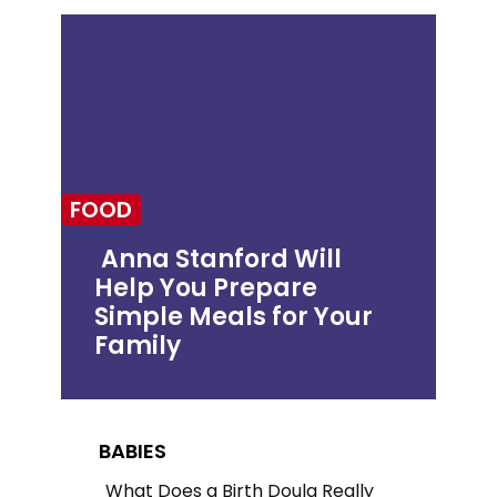
FOOD
Anna Stanford Will
Help You Prepare
Section
Simple Meals for Your
Heading
Family
BABIES
What Does a Birth Doula Really