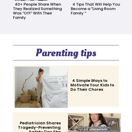
40+ People Share When
4 Tips That Will Help You
They Realized Something
Become a “Living Room
Was “Off” With Their
Family “
Family
Section
Section
Heading
Heading
Parenting tips
4 Simple Ways to
Motivate Your Kids to
Do Their Chores
Section
Heading
Pediatrician Shares
Tragedy-Preventing
Safety Tips She