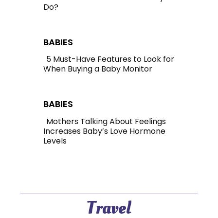
Do?
Section
Heading
BABIES
5 Must-Have Features to Look for
When Buying a Baby Monitor
Section
Heading
BABIES
Mothers Talking About Feelings
Increases Baby’s Love Hormone
Section
Levels
Heading
Travel