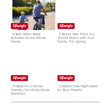
lifestyle
lifestyle
4 Best Stress Relief
5 Brand-New Films You
Activities for the Whole
Should Watch with Your
Family
Family This Spring
Section
Section
Heading
Heading
lifestyle
lifestyle
3 Ideas for a Family-
Creative Date Night Ideas
Friendly Christmas Movie
for Busy Parents
Marathon
Section
Section
Heading
Heading