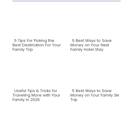
5 Tips For Picking the
5 Best Ways to Save
Best Destination For Your
Money on Your Next
Family Trip
Family Hotel Stay
Section
Section
Heading
Heading
Useful Tips & Tricks for
5 Best Ways to Save
Traveling More with Your
Money on Your Family Ski
Family in 2025
Trip
Section
Section
Heading
Heading