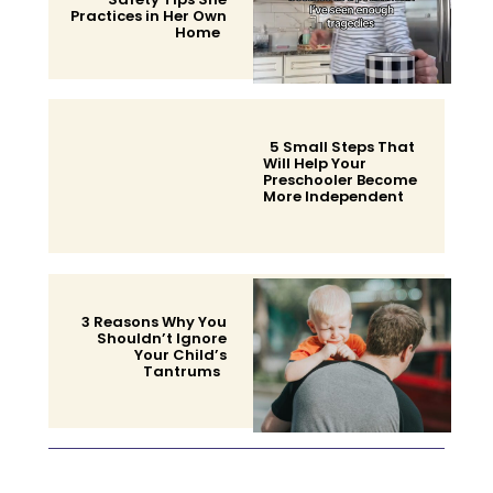
Practices in Her Own
Home
Section
Heading
5 Small Steps That
Will Help Your
Preschooler Become
More Independent
Section
Heading
3 Reasons Why You
Shouldn’t Ignore
Your Child’s
Tantrums
Section
Heading