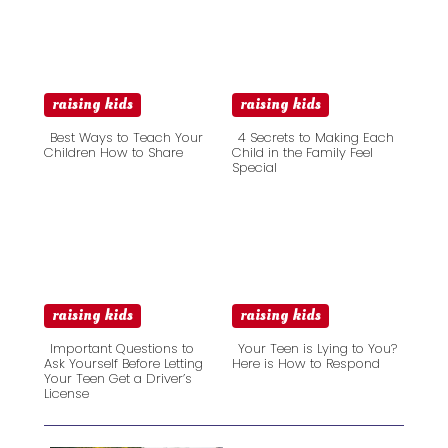
raising kids
raising kids
Best Ways to Teach Your
4 Secrets to Making Each
Children How to Share
Child in the Family Feel
Special
Section
Section
Heading
Heading
raising kids
raising kids
Important Questions to
Your Teen is Lying to You?
Ask Yourself Before Letting
Here is How to Respond
Your Teen Get a Driver’s
Section
Section
License
Heading
Heading