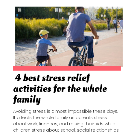
4 best stress relief
Section
activities for the whole
Heading
family
Avoiding stress is almost impossible these days.
It affects the whole family as parents stress
about work, finances, and raising their kids while
children stress about school, social relationships,