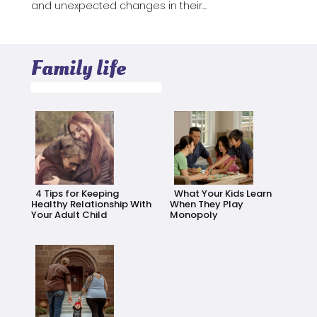
and unexpected changes in their...
Family life
4 Tips for Keeping
What Your Kids Learn
Healthy Relationship With
When They Play
Your Adult Child
Monopoly
Section
Section
Heading
Heading