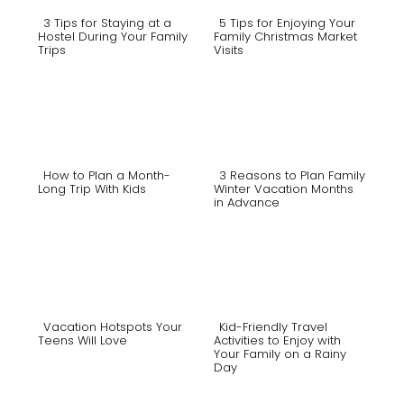
3 Tips for Staying at a
5 Tips for Enjoying Your
Hostel During Your Family
Family Christmas Market
Trips
Visits
Section
Section
Heading
Heading
How to Plan a Month-
3 Reasons to Plan Family
Long Trip With Kids
Winter Vacation Months
in Advance
Section
Section
Heading
Heading
Vacation Hotspots Your
Kid-Friendly Travel
Teens Will Love
Activities to Enjoy with
Your Family on a Rainy
Section
Section
Day
Heading
Heading