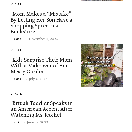
Heading
VIRAL
Mom Makes a “Mistake”
By Letting Her Son Have a
Shopping Spree in a
Bookstore
Section
Dan G
-
November 8, 2023
Heading
VIRAL
Kids Surprise Their Mom
With a Makeover of Her
Messy Garden
Section
Dan G
-
July 4, 2023
Heading
VIRAL
British Toddler Speaks in
an American Accent After
Watching Ms. Rachel
Section
Jas C
-
June 28, 2023