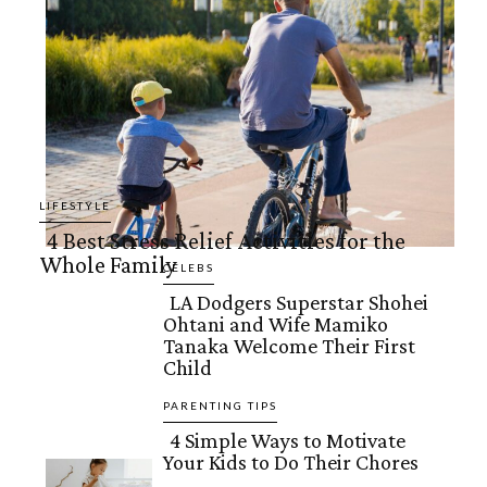
LIFESTYLE
4 Best Stress Relief Activities for the
Whole Family
Section
CELEBS
LA Dodgers Superstar Shohei
Heading
Ohtani and Wife Mamiko
Section
Tanaka Welcome Their First
Child
Heading
PARENTING TIPS
4 Simple Ways to Motivate
Your Kids to Do Their Chores
Section