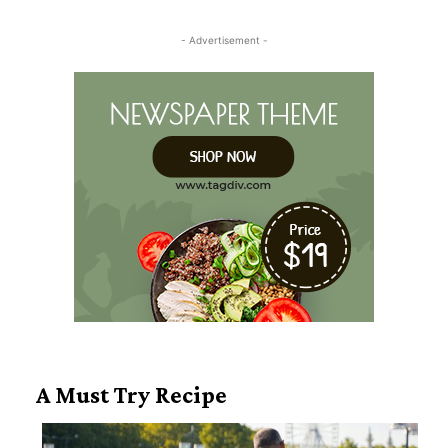
Heading
- Advertisement -
A Must Try Recipe