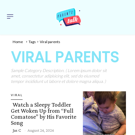
Home
Tags
Viral parents
VIRAL PARENTS
Sample Category Description. ( Lorem ipsum dolor sit
amet, consectetur adipisicing elit, sed do eiusmod
tempor incididunt ut labore et dolore magna aliqua. )
VIRAL
Watch a Sleepy Toddler
Get Woken Up from “Full
Comatose” by His Favorite
Song
Section
Jas C
-
August 24, 2024