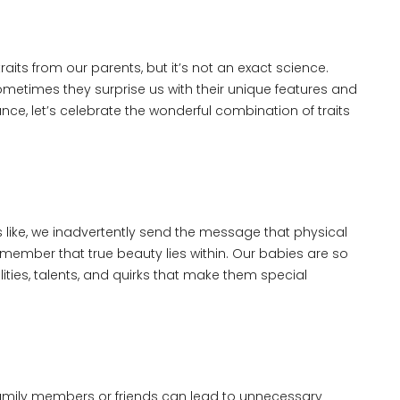
traits from our parents, but it’s not an exact science.
ometimes they surprise us with their unique features and
ce, let’s celebrate the wonderful combination of traits
ike, we inadvertently send the message that physical
emember that true beauty lies within. Our babies are so
ities, talents, and quirks that make them special
amily members or friends can lead to unnecessary