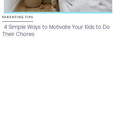
PARENTING TIPS
4 Simple Ways to Motivate Your Kids to Do
Their Chores
Section
Heading