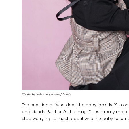
Photo by kelvin agustinus/Pexels
The question of “who does the baby look like?” is 
and friends. But here’s the thing: Does it really mat
stop worrying so much about who the baby resembl