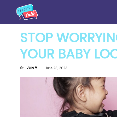
STOP WORRYI
YOUR BABY LOO
By
Jane A
June 28, 2023