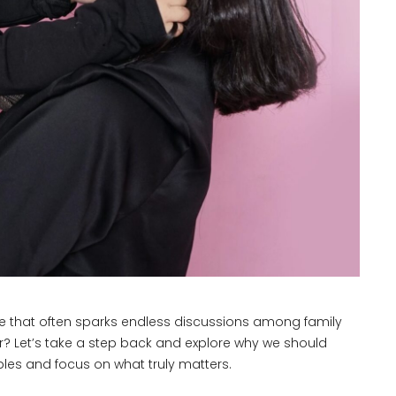
one that often sparks endless discussions among family
ter? Let’s take a step back and explore why we should
es and focus on what truly matters.