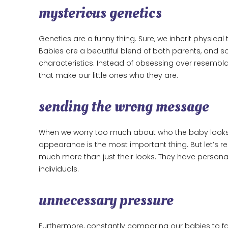
mysterious genetics
Genetics are a funny thing. Sure, we inherit physical 
Babies are a beautiful blend of both parents, and s
characteristics. Instead of obsessing over resemblan
that make our little ones who they are.
sending the wrong message
When we worry too much about who the baby looks l
appearance is the most important thing. But let’s r
much more than just their looks. They have personal
individuals.
unnecessary pressure
Furthermore, constantly comparing our babies to f