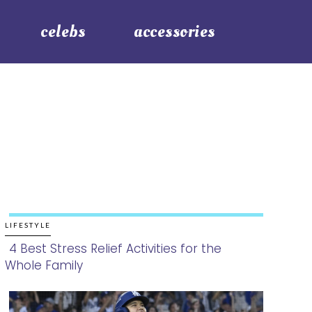
celebs
accessories
LIFESTYLE
4 Best Stress Relief Activities for the
Whole Family
Section
Heading