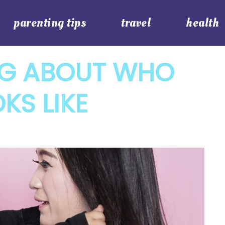
parenting tips
travel
health
NG ABOUT WHO
KS LIKE