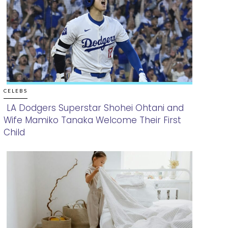
CELEBS
LA Dodgers Superstar Shohei Ohtani and
Wife Mamiko Tanaka Welcome Their First
Section
Child
Heading