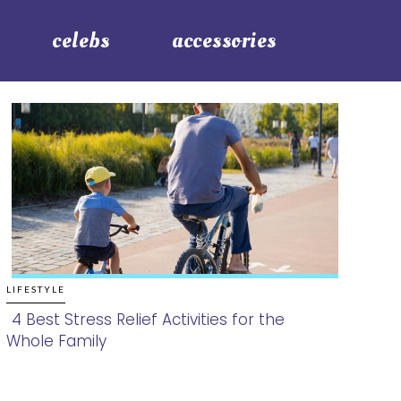
celebs
accessories
LIFESTYLE
4 Best Stress Relief Activities for the
Whole Family
Section
Heading