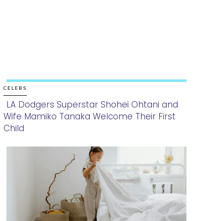
CELEBS
LA Dodgers Superstar Shohei Ohtani and
Wife Mamiko Tanaka Welcome Their First
Section
Child
Heading