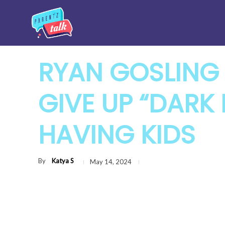
RYAN GOSLING
GIVE UP “DARK 
HAVING KIDS
By
Katya S
May 14, 2024