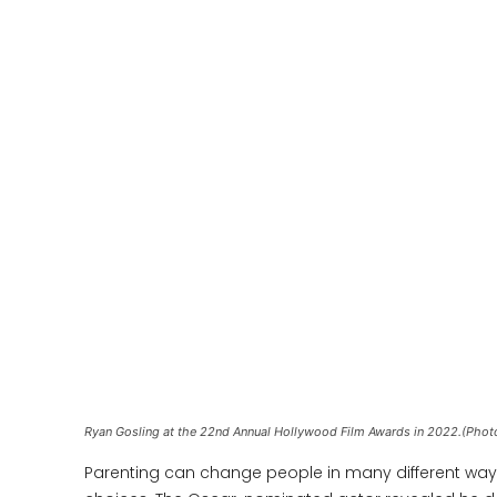
Ryan Gosling at the 22nd Annual Hollywood Film Awards in 2022.(Phot
Parenting can change people in many different way