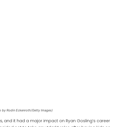
o by Rodin Eckenroth/Getty Images)
s, and it had a major impact on Ryan Gosling’s career