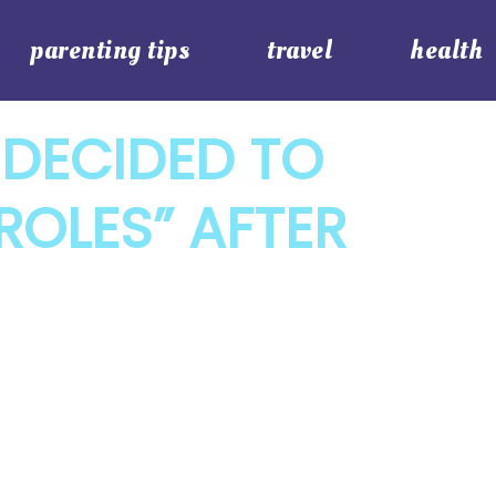
parenting tips
travel
health
 DECIDED TO
ROLES” AFTER