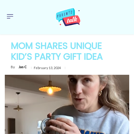
MOM SHARES UNIQUE
KID’S PARTY GIFT IDEA
By
Jas C
February 13, 2024