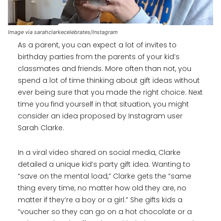
Image via sarahclarkecelebrates/Instagram
As a parent, you can expect a lot of invites to
birthday parties from the parents of your kid’s
classmates and friends. More often than not, you
spend a lot of time thinking about gift ideas without
ever being sure that you made the right choice. Next
time you find yourself in that situation, you might
consider an idea proposed by Instagram user
Sarah Clarke.
In a viral video shared on social media, Clarke
detailed a unique kid’s party gift idea. Wanting to
“save on the mental load,” Clarke gets the “same
thing every time, no matter how old they are, no
matter if they’re a boy or a girl.” She gifts kids a
“voucher so they can go on a hot chocolate or a