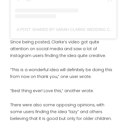
A POST SHARED BY SARAH CLARKE WEDDING CELEBRANT (@SARAHCLARKECELEBRATES)
Since being posted, Clarke’s video got quite
attention on social media and saw a lot of
Instagram users finding the idea quite creative.
“This is a wonderful idea will definitely be doing this
from now on thank you,” one user wrote.
“Best thing ever! Love this,” another wrote.
There were also some opposing opinions, with
some users finding the idea “lazy” and others
believing that it is good but only for older children.