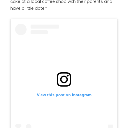
cake at a local coffee shop with their parents and
have a little date.”
View this post on Instagram