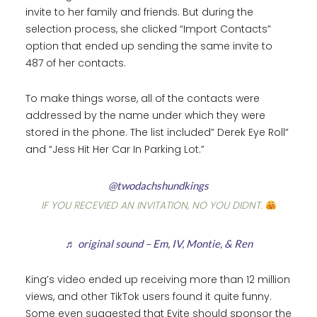
invite to her family and friends. But during the
selection process, she clicked “Import Contacts”
option that ended up sending the same invite to
487 of her contacts.
To make things worse, all of the contacts were
addressed by the name under which they were
stored in the phone. The list included” Derek Eye Roll”
and “Jess Hit Her Car In Parking Lot.”
@twodachshundkings
IF YOU RECEVIED AN INVITATION, NO YOU DIDNT.
♬ original sound – Em, IV, Montie, & Ren
King’s video ended up receiving more than 12 million
views, and other TikTok users found it quite funny.
Some even suggested that Evite should sponsor the