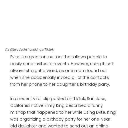
Via @twodachshundkings/Tiktok
Evite is a great online tool that allows people to
easily send invites for events. However, using it isn’t
always straightforward, as one mom found out
when she accidentally invited all of the contacts
from her phone to her daughter’s birthday party.
In a recent viral clip posted on TikTok, San Jose,
California native Emily King described a funny
mishap that happened to her while using Evite. King
was organizing a birthday party for her one-year-
old daughter and wanted to send out an online