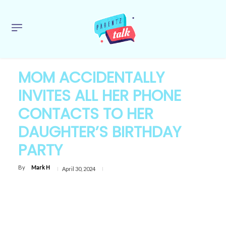
MOM ACCIDENTALLY
INVITES ALL HER PHONE
CONTACTS TO HER
DAUGHTER’S BIRTHDAY
PARTY
By
Mark H
April 30, 2024