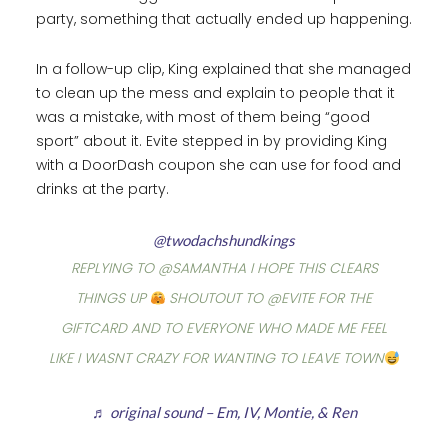
party, something that actually ended up happening.
In a follow-up clip, King explained that she managed
to clean up the mess and explain to people that it
was a mistake, with most of them being “good
sport” about it. Evite stepped in by providing King
with a DoorDash coupon she can use for food and
drinks at the party.
@twodachshundkings
REPLYING TO @SAMANTHA I HOPE THIS CLEARS
THINGS UP
SHOUTOUT TO @EVITE FOR THE
GIFTCARD AND TO EVERYONE WHO MADE ME FEEL
LIKE I WASNT CRAZY FOR WANTING TO LEAVE TOWN
♬ original sound – Em, IV, Montie, & Ren