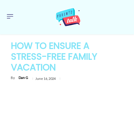
HOW TO ENSURE A
STRESS-FREE FAMILY
VACATION
By
Dan G
June 16, 2024