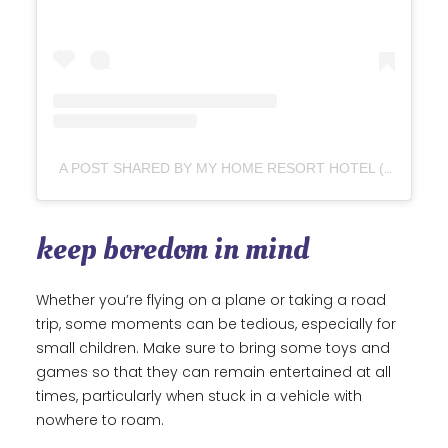
A POST SHARED BY MY HOME RESORT HOTEL (@MYHOMERESORT)
keep boredom in mind
Whether you’re flying on a plane or taking a road
trip, some moments can be tedious, especially for
small children. Make sure to bring some toys and
games so that they can remain entertained at all
times, particularly when stuck in a vehicle with
nowhere to roam.