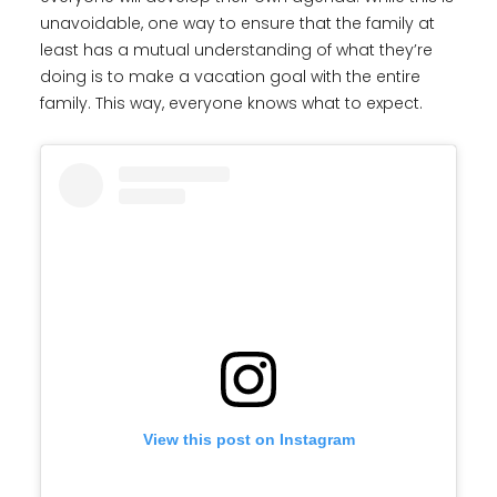
unavoidable, one way to ensure that the family at
least has a mutual understanding of what they’re
doing is to make a vacation goal with the entire
family. This way, everyone knows what to expect.
View this post on Instagram