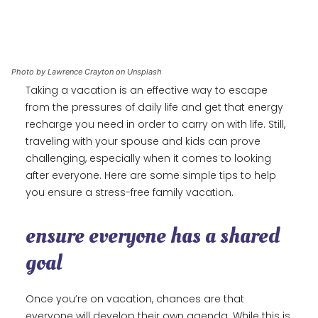
Photo by Lawrence Crayton on Unsplash
Taking a vacation is an effective way to escape
from the pressures of daily life and get that energy
recharge you need in order to carry on with life. Still,
traveling with your spouse and kids can prove
challenging, especially when it comes to looking
after everyone. Here are some simple tips to help
you ensure a stress-free family vacation.
ensure everyone has a shared
goal
Once you’re on vacation, chances are that
everyone will develop their own agenda. While this is