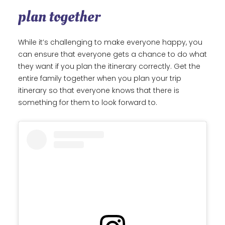
plan together
While it’s challenging to make everyone happy, you
can ensure that everyone gets a chance to do what
they want if you plan the itinerary correctly. Get the
entire family together when you plan your trip
itinerary so that everyone knows that there is
something for them to look forward to.