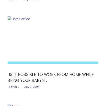
Heading
IS IT POSSIBLE TO WORK FROM HOME WHILE
BEING YOUR BABY’S...
Section
Katya S
-
July 3, 2024
Heading