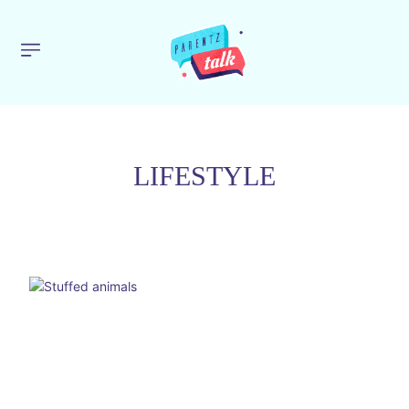
LIFESTYLE