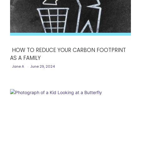
HOW TO REDUCE YOUR CARBON FOOTPRINT
AS A FAMILY
Section
Jane A
-
June 29, 2024
Heading