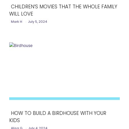
CHILDREN’S MOVIES THAT THE WHOLE FAMILY
WILL LOVE
Section
Mark H
-
July 5, 2024
Heading
HOW TO BUILD A BIRDHOUSE WITH YOUR
KIDS
Section
Alisa G
-
July 4, 2024