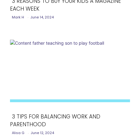
3 REASONS TO BUY YOUR KIDS A MAGAZINE
EACH WEEK
Section
Mark H
-
June 14, 2024
Heading
3 TIPS FOR BALANCING WORK AND
PARENTHOOD
Section
Alisa G
-
June 12, 2024
Heading