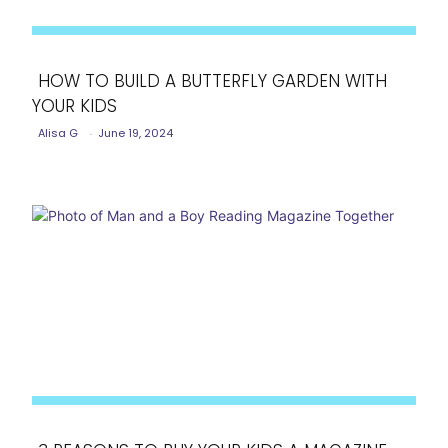
HOW TO BUILD A BUTTERFLY GARDEN WITH
YOUR KIDS
Section
Alisa G
-
June 19, 2024
Heading