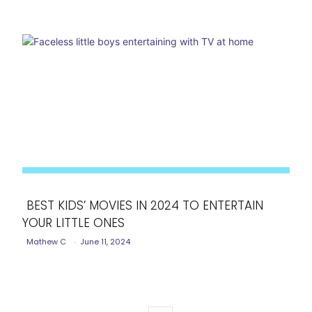
BEST KIDS’ MOVIES IN 2024 TO ENTERTAIN
YOUR LITTLE ONES
Section
Mathew C
-
June 11, 2024
Heading