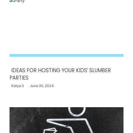
IDEAS FOR HOSTING YOUR KIDS’ SLUMBER
PARTIES
Section
Katya S
-
June 30, 2024
Heading