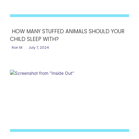
HOW MANY STUFFED ANIMALS SHOULD YOUR
CHILD SLEEP WITH?
Section
Ron M
-
July 7, 2024
Heading