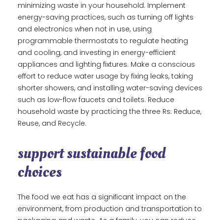
minimizing waste in your household. Implement
energy-saving practices, such as turning off lights
and electronics when not in use, using
programmable thermostats to regulate heating
and cooling, and investing in energy-efficient
appliances and lighting fixtures. Make a conscious
effort to reduce water usage by fixing leaks, taking
shorter showers, and installing water-saving devices
such as low-flow faucets and toilets. Reduce
household waste by practicing the three Rs: Reduce,
Reuse, and Recycle.
support sustainable food
choices
The food we eat has a significant impact on the
environment, from production and transportation to