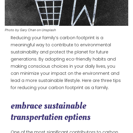
Photo by Gary Chan on Unsplash
Reducing your family’s carbon footprint is a
meaningful way to contribute to environmental
sustainability and protect the planet for future
generations. By adopting eco-friendly habits and
making conscious choices in your daily lives, you
can minimize your impact on the environment and
lead a more sustainable lifestyle. Here are three tips
for reducing your carbon footprint as a family.
embrace sustainable
transportation options
One of the most significant contributors to carbon