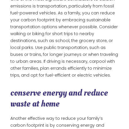
emissions is transportation, particularly from fossil
fuel-powered vehicles. As a family, you can reduce
your carbon footprint by embracing sustainable
transportation options whenever possible. Consider
walking or biking for short trips to nearby
destinations, such as school, the grocery store, or
local parks. Use public transportation, such as
buses or trains, for longer journeys or when traveling
to urban areas. If driving is necessary, carpool with
other families, plan errands efficiently to minimize
trips, and opt for fuel-efficient or electric vehicles.
conserve energy and reduce
waste at home
Another effective way to reduce your family’s
carbon footprint is by conserving energy and