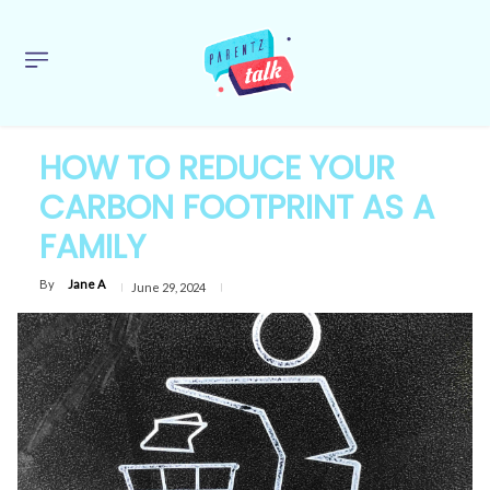
HOW TO REDUCE YOUR
CARBON FOOTPRINT AS A
FAMILY
By
Jane A
June 29, 2024