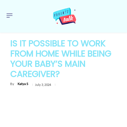
IS IT POSSIBLE TO WORK
FROM HOME WHILE BEING
YOUR BABY’S MAIN
CAREGIVER?
By
Katya S
July 3, 2024