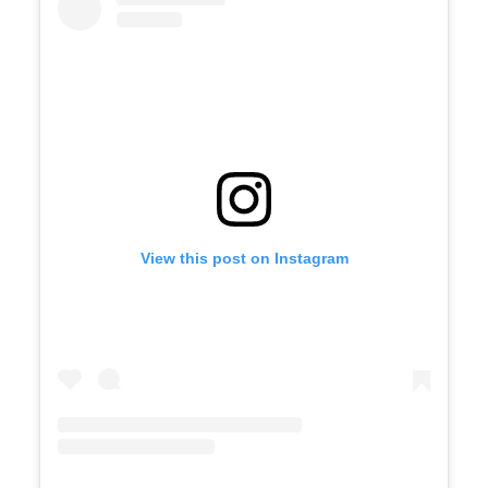
View this post on Instagram