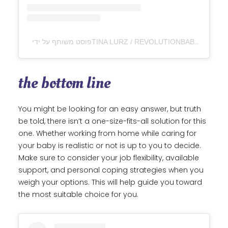
the bottom line
You might be looking for an easy answer, but truth
be told, there isn’t a one-size-fits-all solution for this
one. Whether working from home while caring for
your baby is realistic or not is up to you to decide.
Make sure to consider your job flexibility, available
support, and personal coping strategies when you
weigh your options. This will help guide you toward
the most suitable choice for you.