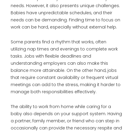
needs. However, it also presents unique challenges.
Babies have unpredictable schedules, and their
needs can be demanding. Finding time to focus on
work can be hard, especially without external help.
Some parents find a rhythm that works, often
utilizing nap times and evenings to complete work
tasks. Jobs with flexible deadlines and
understanding employers can also make this
balance more attainable. On the other hand, jobs
that require constant availability or frequent virtual
meetings can add to the stress, making it harder to
manage both responsibilities effectively.
The ability to work from home while caring for a
baby also depends on your support system. Having
a partner, family member, or friend who can step in
occasionally can provide the necessary respite and