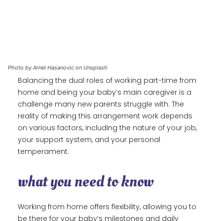
Photo by Arnel Hasanovic on Unsplash
Balancing the dual roles of working part-time from
home and being your baby’s main caregiver is a
challenge many new parents struggle with. The
reality of making this arrangement work depends
on various factors, including the nature of your job,
your support system, and your personal
temperament.
what you need to know
Working from home offers flexibility, allowing you to
be there for your baby’s milestones and daily