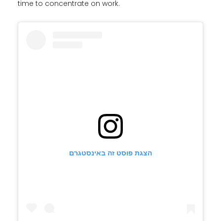
time to concentrate on work.
הצגת פוסט זה באינסטגרם