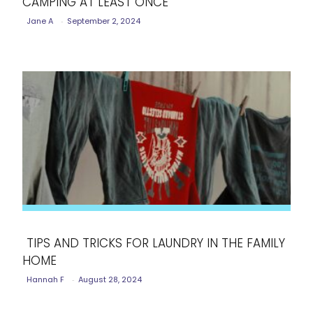
CAMPING AT LEAST ONCE
Section
Jane A
-
September 2, 2024
Heading
TIPS AND TRICKS FOR LAUNDRY IN THE FAMILY
HOME
Section
Hannah F
-
August 28, 2024
Heading