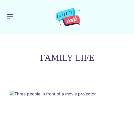
FAMILY LIFE