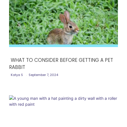
WHAT TO CONSIDER BEFORE GETTING A PET
RABBIT
Section
Katya S
-
September 7, 2024
Heading