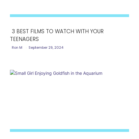
3 BEST FILMS TO WATCH WITH YOUR
TEENAGERS
Section
Ron M
-
September 29, 2024
Heading