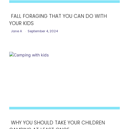
FALL FORAGING THAT YOU CAN DO WITH
YOUR KIDS
Section
Jane A
-
September 4, 2024
Heading
WHY YOU SHOULD TAKE YOUR CHILDREN