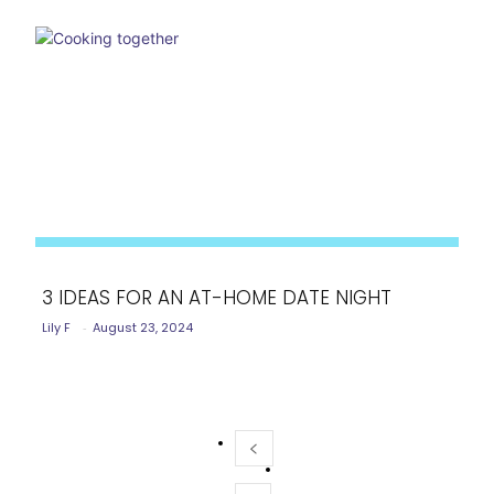
3 IDEAS FOR AN AT-HOME DATE NIGHT
Lily F
-
August 23, 2024
Section
Heading