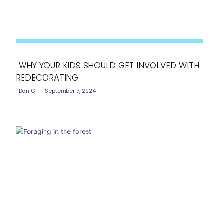
WHY YOUR KIDS SHOULD GET INVOLVED WITH
REDECORATING
Section
Dan G
-
September 7, 2024
Heading