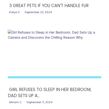
3 GREAT PETS IF YOU CAN’T HANDLE FUR
Katya S
-
September 22, 2024
Section
Heading
GIRL REFUSES TO SLEEP IN HER BEDROOM,
DAD SETS UP A...
Section
Miriam C
-
September 11, 2024
Heading