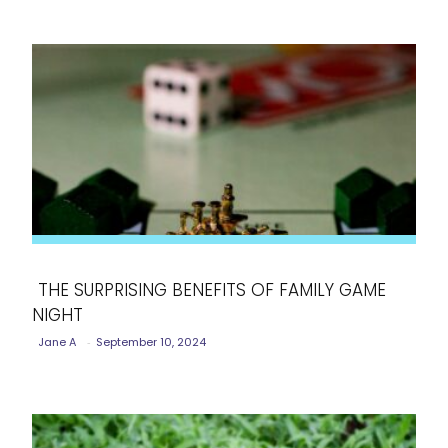
THE SURPRISING BENEFITS OF FAMILY GAME
NIGHT
Section
Jane A
-
September 10, 2024
Heading