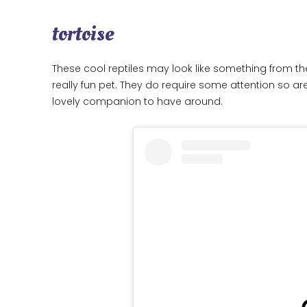
tortoise
These cool reptiles may look like something from th
really fun pet. They do require some attention so are
lovely companion to have around.