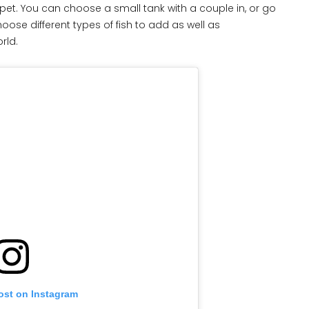
 pet. You can choose a small tank with a couple in, or go
oose different types of fish to add as well as
orld.
ost on Instagram