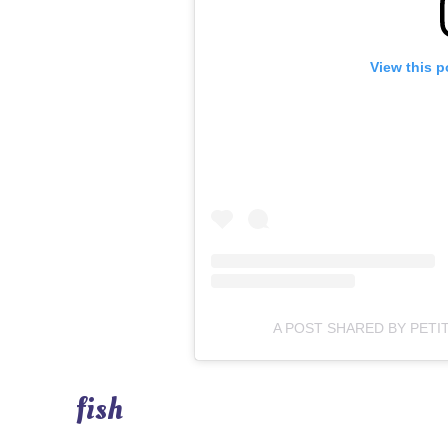
View this p
A POST SHARED BY PETI
fish