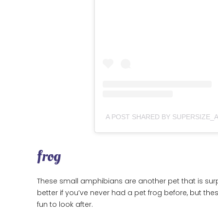
frog
These small amphibians are another pet that is sur
better if you’ve never had a pet frog before, but the
fun to look after.