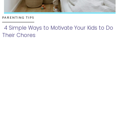
PARENTING TIPS
4 Simple Ways to Motivate Your Kids to Do
Their Chores
Section
Heading