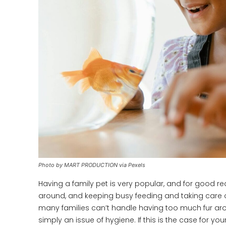
Photo by MART PRODUCTION via Pexels
Having a family pet is very popular, and for good r
around, and keeping busy feeding and taking care of 
many families can’t handle having too much fur arou
simply an issue of hygiene. If this is the case for yo