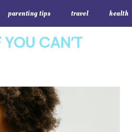
parenting tips
travel
health
F YOU CAN’T