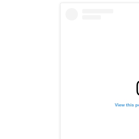
View this p