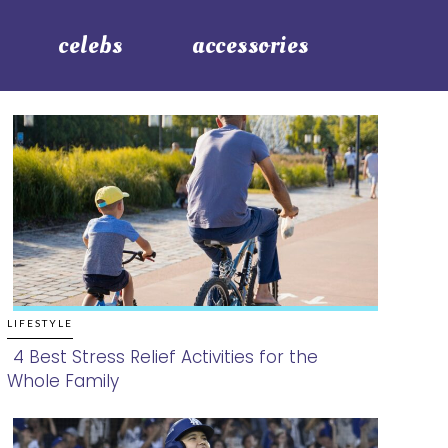
celebs
accessories
LIFESTYLE
4 Best Stress Relief Activities for the
Whole Family
Section
Heading