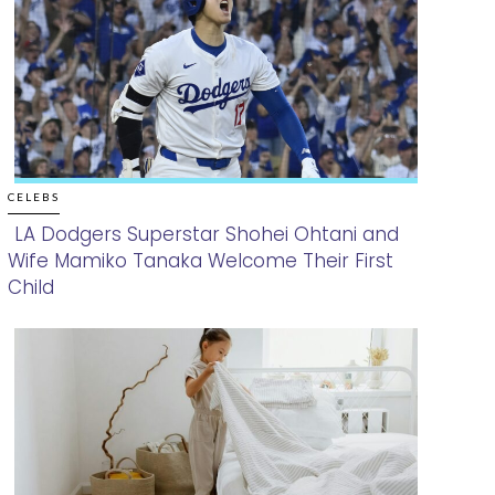
CELEBS
LA Dodgers Superstar Shohei Ohtani and
Wife Mamiko Tanaka Welcome Their First
Section
Child
Heading