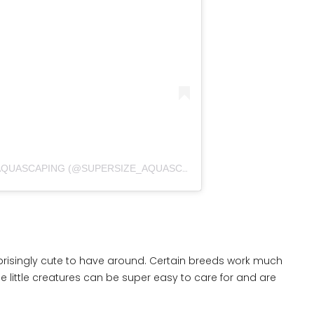
A POST SHARED BY SUPERSIZE_AQUASCAPING (@SUPERSIZE_AQUASCAPING)
prisingly cute to have around. Certain breeds work much
se little creatures can be super easy to care for and are