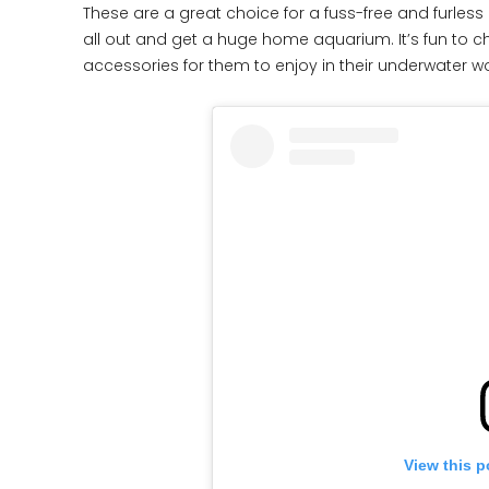
These are a great choice for a fuss-free and furless
all out and get a huge home aquarium. It’s fun to ch
accessories for them to enjoy in their underwater w
View this p