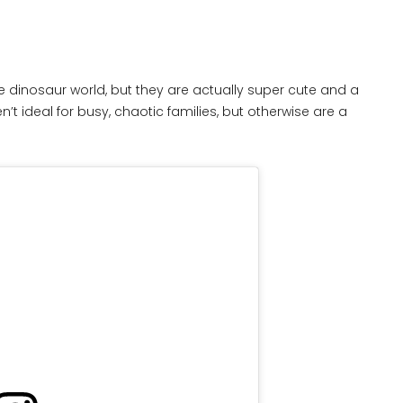
e dinosaur world, but they are actually super cute and a
n’t ideal for busy, chaotic families, but otherwise are a