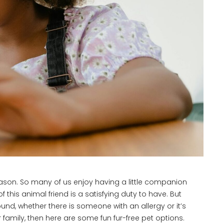
eason. So many of us enjoy having a little companion
this animal friend is a satisfying duty to have. But
nd, whether there is someone with an allergy or it’s
ur family, then here are some fun fur-free pet options.