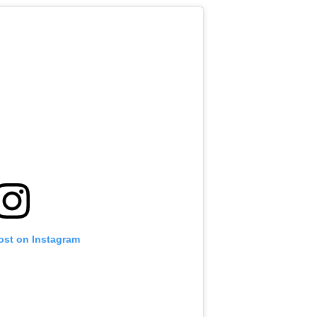
ost on Instagram