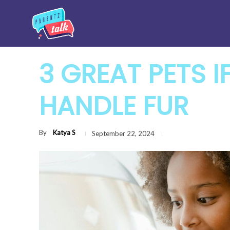
3 GREAT PETS I
HANDLE FUR
By
Katya S
September 22, 2024