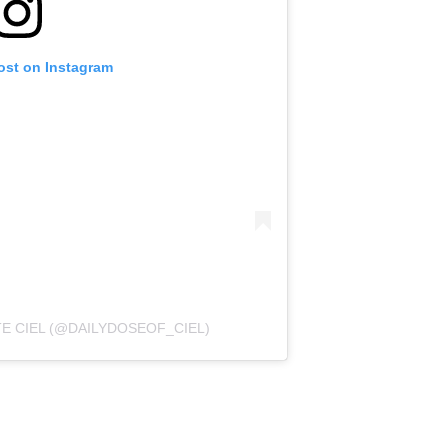
ost on Instagram
TE CIEL (@DAILYDOSEOF_CIEL)