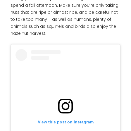
spend a fall afternoon. Make sure you’re only taking
nuts that are ripe or almost ripe, and be careful not
to take too many – as well as humans, plenty of
animals such as squirrels and birds also enjoy the
hazelnut harvest.
View this post on Instagram