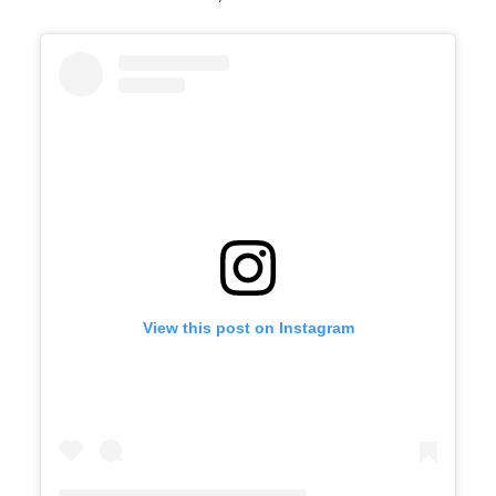
View this post on Instagram