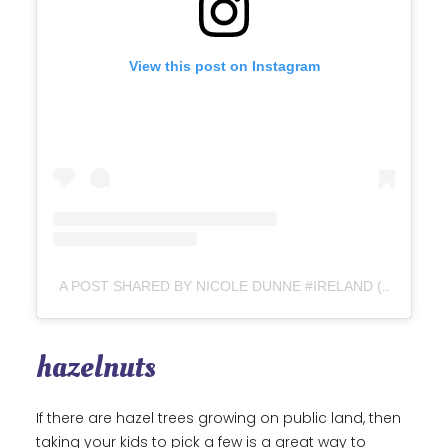
View this post on Instagram
A POST SHARED BY NICOLE DUNNE #IRELAND (@HOWTHFORAGING_NICOLE)
hazelnuts
If there are hazel trees growing on public land, then
taking your kids to pick a few is a great way to