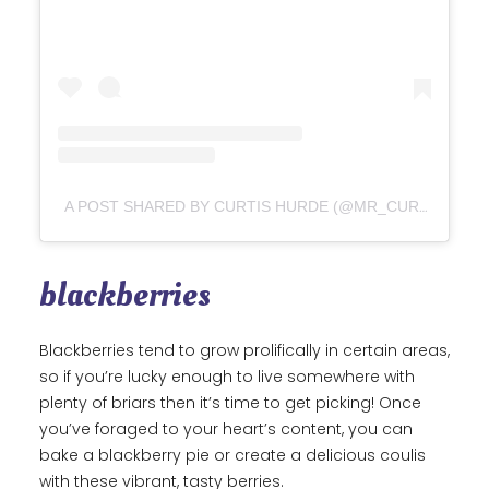
A POST SHARED BY CURTIS HURDE (@MR_CURTIS_HURDE)
blackberries
Blackberries tend to grow prolifically in certain areas,
so if you’re lucky enough to live somewhere with
plenty of briars then it’s time to get picking! Once
you’ve foraged to your heart’s content, you can
bake a blackberry pie or create a delicious coulis
with these vibrant, tasty berries.