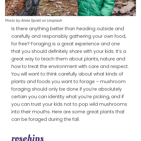
Photo by Annie Spratt on Unsplash
Is there anything better than heading outside and
carefully and responsibly gathering your own food,
for free? Foraging is a great experience and one
that you should definitely share with your kids. It’s a
great way to teach them about plants, nature and
how to treat the environment with care and respect.
You will want to think carefully about what kinds of
plants and foods you want to forage – mushroom
foraging should only be done if you’re absolutely
certain you can identity what you’re picking, and if
you can trust your kids not to pop wild mushrooms
into their mouths. Here are some great plants that
can be foraged during the fall.
rosehips