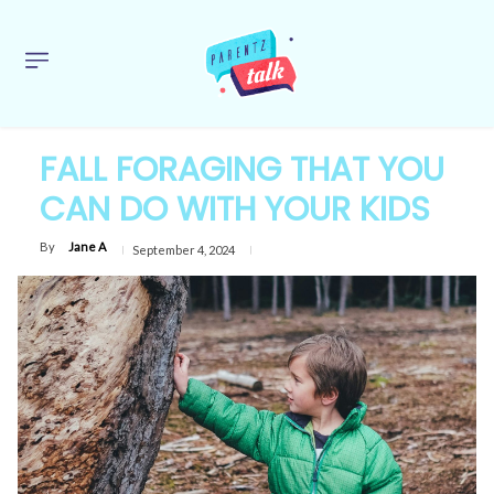
FALL FORAGING THAT YOU
CAN DO WITH YOUR KIDS
By
Jane A
September 4, 2024