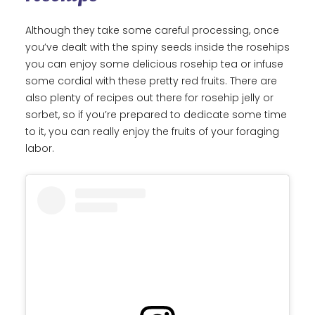
Although they take some careful processing, once
you’ve dealt with the spiny seeds inside the rosehips
you can enjoy some delicious rosehip tea or infuse
some cordial with these pretty red fruits. There are
also plenty of recipes out there for rosehip jelly or
sorbet, so if you’re prepared to dedicate some time
to it, you can really enjoy the fruits of your foraging
labor.