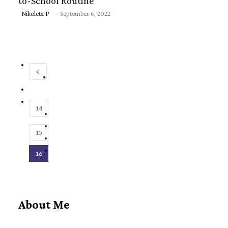
to-School Routine
Section
Nikoleta P
-
September 6, 2022
Heading
14
15
16
About Me