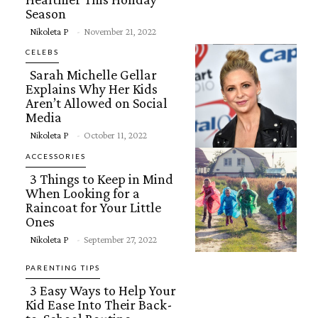
Season
Section
Nikoleta P
-
November 21, 2022
Heading
CELEBS
Sarah Michelle Gellar
Explains Why Her Kids
Aren’t Allowed on Social
Media
Section
Nikoleta P
-
October 11, 2022
Heading
ACCESSORIES
3 Things to Keep in Mind
When Looking for a
Raincoat for Your Little
Ones
Section
Nikoleta P
-
September 27, 2022
Heading
PARENTING TIPS
3 Easy Ways to Help Your
Kid Ease Into Their Back-