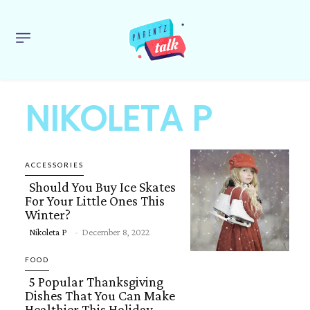
NIKOLETA P
ACCESSORIES
Should You Buy Ice Skates
For Your Little Ones This
Winter?
Section
Nikoleta P
-
December 8, 2022
Heading
FOOD
5 Popular Thanksgiving
Dishes That You Can Make
Healthier This Holiday