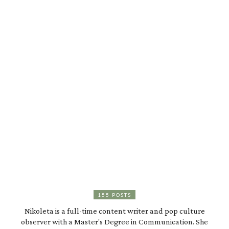
155 POSTS
Nikoleta is a full-time content writer and pop culture
observer with a Master’s Degree in Communication. She