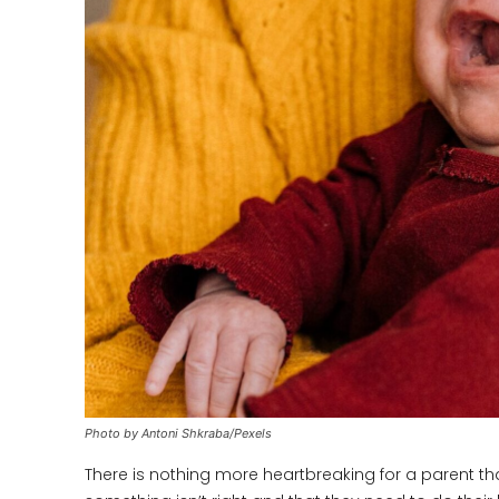
Photo by Antoni Shkraba/Pexels
There is nothing more heartbreaking for a parent tha