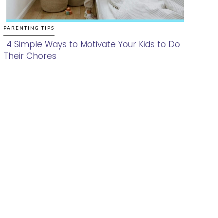
PARENTING TIPS
4 Simple Ways to Motivate Your Kids to Do
Their Chores
Section
Heading