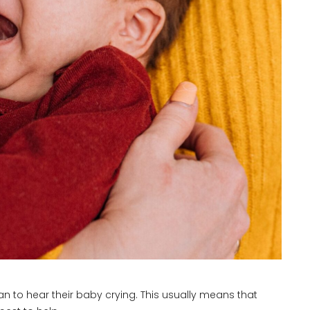
n to hear their baby crying. This usually means that