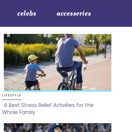
celebs
accessories
LIFESTYLE
4 Best Stress Relief Activities for the
Whole Family
Section
Heading