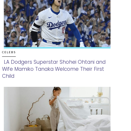
CELEBS
LA Dodgers Superstar Shohei Ohtani and
Wife Mamiko Tanaka Welcome Their First
Section
Child
Heading