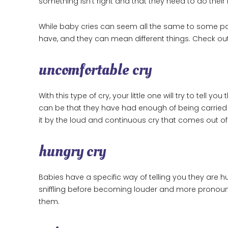
something isn’t right and that they need to do their 
While baby cries can seem all the same to some parent
have, and they can mean different things. Check 
uncomfortable cry
With this type of cry, your little one will try to tell
can be that they have had enough of being carried 
it by the loud and continuous cry that comes out o
hungry cry
Babies have a specific way of telling you they are hung
sniffling before becoming louder and more pronounce
them.