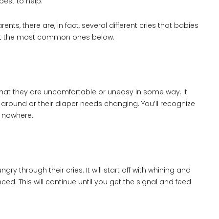
best to help.
s, there are, in fact, several different cries that babies
out the most common ones below.
 you that they are uncomfortable or uneasy in some way. It
around or their diaper needs changing. You’ll recognize
f nowhere.
ry through their cries. It will start off with whining and
d. This will continue until you get the signal and feed