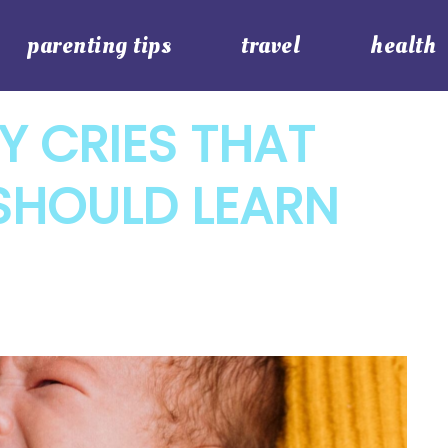
parenting tips
travel
health
Y CRIES THAT
SHOULD LEARN