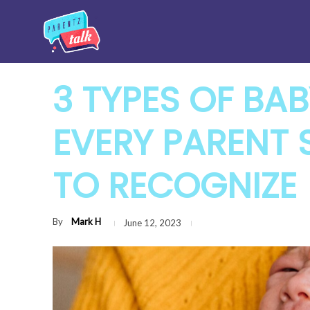
3 TYPES OF BAB
EVERY PARENT 
TO RECOGNIZE
By
Mark H
June 12, 2023