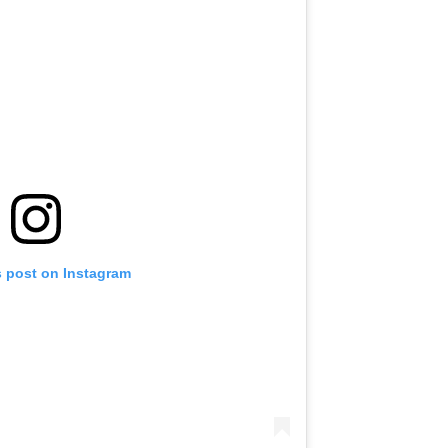
s post on Instagram