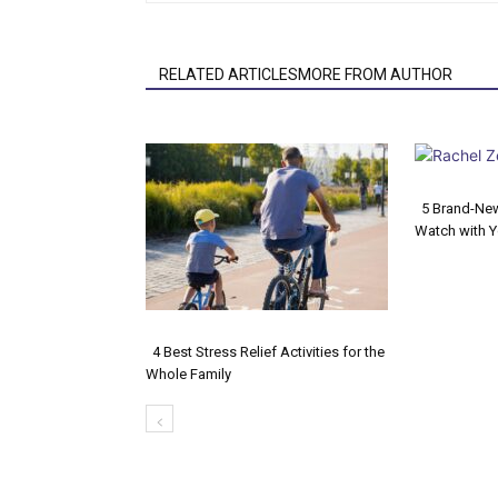
RELATED ARTICLESMORE FROM AUTHOR
5 Brand-Ne
Watch with Y
Secti
Headi
4 Best Stress Relief Activities for the
Whole Family
Section
Heading