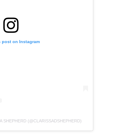
s post on Instagram
SA SHEPHERD (@CLARISSADSHEPHERD)