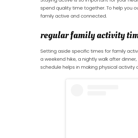
spend quality time together. To help you ou
family active and connected.
regular family activity ti
Setting aside specific times for family activ
a weekend hike, a nightly walk after dinner
schedule helps in making physical activity a