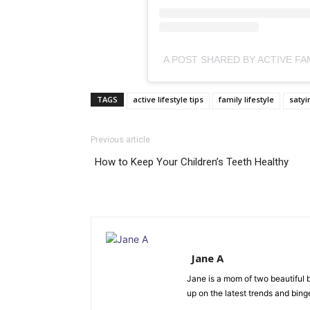
TAGS
active lifestyle tips
family lifestyle
satyi
Previous article
How to Keep Your Children’s Teeth Healthy
Jane A
Jane is a mom of two beautiful b
up on the latest trends and bing