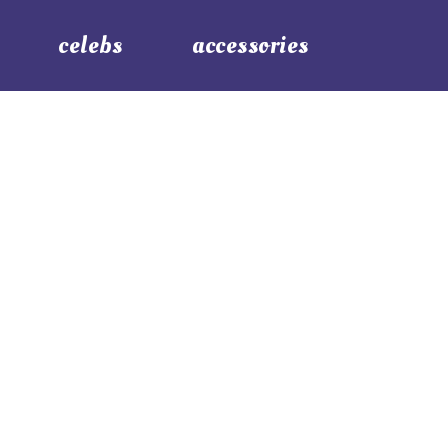
celebs
accessories