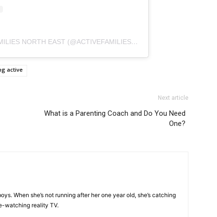
A POST SHARED BY ACTIVE FAMILIES NORTH EAST (@ACTIVEFAMILIESNE)
ng active
Next article
What is a Parenting Coach and Do You Need
One?
oys. When she’s not running after her one year old, she’s catching
e-watching reality TV.