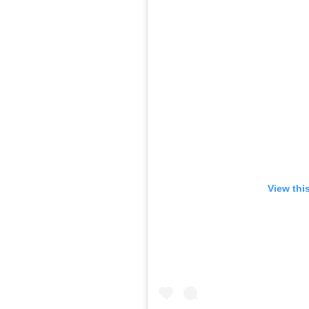
View thi