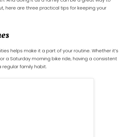
t, here are three practical tips for keeping your
mes
ities helps make it a part of your routine. Whether it’s
, or a Saturday morning bike ride, having a consistent
 regular family habit.