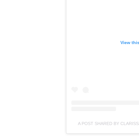
View thi
A POST SHARED BY CLARIS