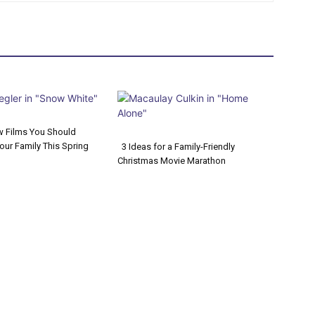
w Films You Should
our Family This Spring
3 Ideas for a Family-Friendly
on
Christmas Movie Marathon
Section
ng
Heading