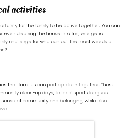
al activities
tunity for the family to be active together. You can
 or even cleaning the house into fun, energetic
amily challenge for who can pull the most weeds or
es?
es that families can participate in together. These
ommunity clean-up days, to local sports leagues.
a sense of community and belonging, while also
ive.