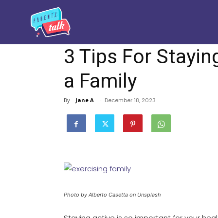
3 Tips For Stayin
a Family
By
Jane A
-
December 18, 2023
Photo by Alberto Casetta on Unsplash
Staying active is so important for your hea