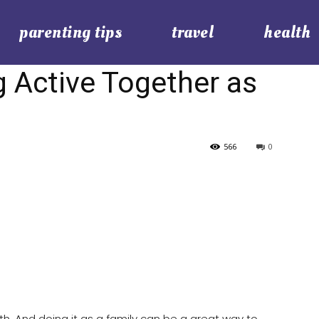
parenting tips
travel
health
g Active Together as
566
0
lth. And doing it as a family can be a great way to