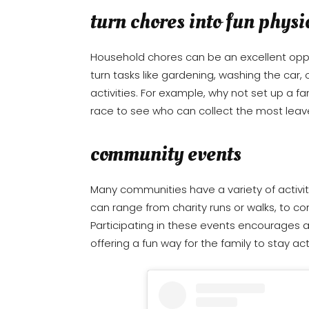
turn chores into fun physic
Household chores can be an excellent oppor
turn tasks like gardening, washing the car,
activities. For example, why not set up a f
race to see who can collect the most leav
community events
Many communities have a variety of activiti
can range from charity runs or walks, to c
Participating in these events encourages 
offering a fun way for the family to stay act