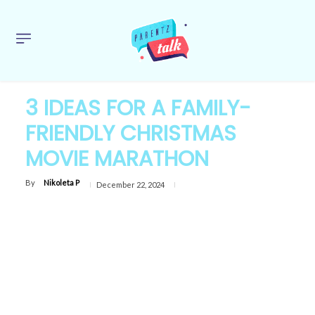
3 IDEAS FOR A FAMILY-
FRIENDLY CHRISTMAS
MOVIE MARATHON
By
Nikoleta P
December 22, 2024