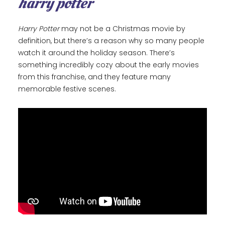
harry potter
Harry Potter
may not be a Christmas movie by
definition, but there’s a reason why so many people
watch it around the holiday season. There’s
something incredibly cozy about the early movies
from this franchise, and they feature many
memorable festive scenes.