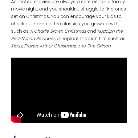
Animated movies are always a safe bet for a family
movie night, and you shouldn’t struggle to find ones
set on Christmas. You can encourage your kids to
check out some of the classics you grew up with,
such as
A Charlie Brown Christmas
and
Rudolph the
Red-Nosed Reindeer,
or explore modern hits such as
Klaus
,
Frozen
,
Arthur Christmas
, and
The Grinch
.