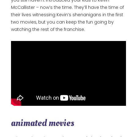
you still haven’t introduced your kids to Kevin
McCallister – now’s the time. They’ll have the time of
their lives witnessing Kevin’s shenanigans in the first
two movies, but you can keep the fun going by
watching the rest of the franchise.
animated movies