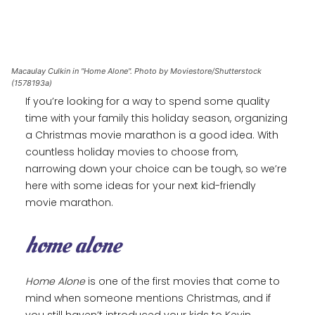
Macaulay Culkin in "Home Alone". Photo by Moviestore/Shutterstock
(1578193a)
If you’re looking for a way to spend some quality
time with your family this holiday season, organizing
a Christmas movie marathon is a good idea. With
countless holiday movies to choose from,
narrowing down your choice can be tough, so we’re
here with some ideas for your next kid-friendly
movie marathon.
home alone
Home Alone
is one of the first movies that come to
mind when someone mentions Christmas, and if