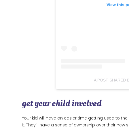
View this p
A POST SHARED 
get your child involved
Your kid will have an easier time getting used to th
it. They’ll have a sense of ownership over their ne