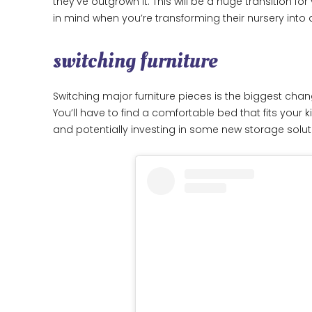
they’ve outgrown it. This will be a huge transition fo
in mind when you’re transforming their nursery into 
switching furniture
Switching major furniture pieces is the biggest chang
You’ll have to find a comfortable bed that fits your 
and potentially investing in some new storage solut