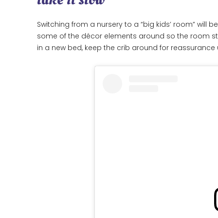
Switching from a nursery to a “big kids’ room” will b
some of the décor elements around so the room still l
in a new bed, keep the crib around for reassurance un