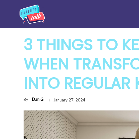
3 THINGS TO KE
WHEN TRANSFO
INTO REGULAR 
By
Dan G
January 27, 2024