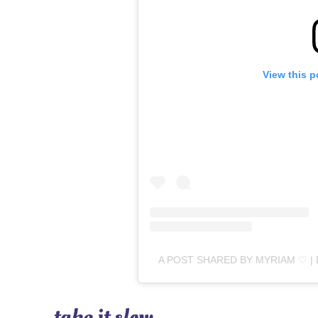
View this p
A POST SHARED BY MYRIAM ♡ |
take it slow