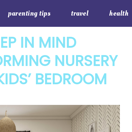
parenting tips
travel
health
EP IN MIND
RMING NURSERY
KIDS’ BEDROOM