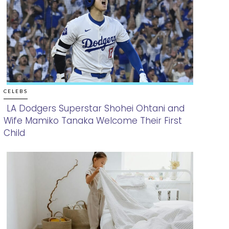
CELEBS
LA Dodgers Superstar Shohei Ohtani and
Wife Mamiko Tanaka Welcome Their First
Section
Child
Heading