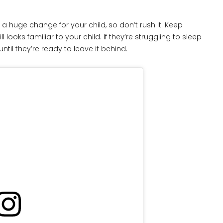
e a huge change for your child, so don’t rush it. Keep
ooks familiar to your child. If they’re struggling to sleep
til they’re ready to leave it behind.