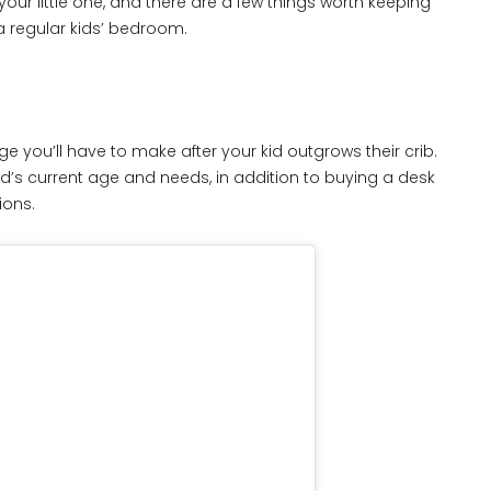
r your little one, and there are a few things worth keeping
a regular kids’ bedroom.
e you’ll have to make after your kid outgrows their crib.
kid’s current age and needs, in addition to buying a desk
ions.