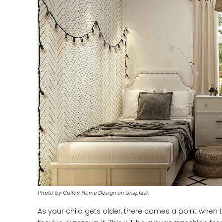
Photo by Collov Home Design on Unsplash
As your child gets older, there comes a point when