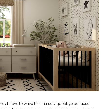
 they’ll have to wave their nursery goodbye because