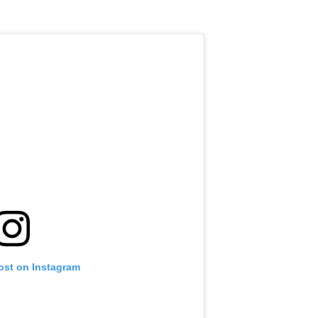
ost on Instagram