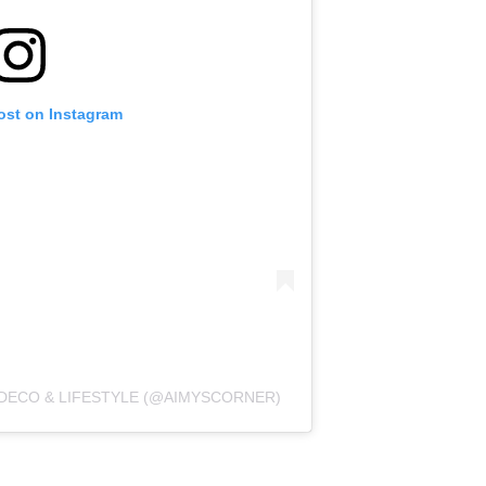
ost on Instagram
 DECO & LIFESTYLE (@AIMYSCORNER)