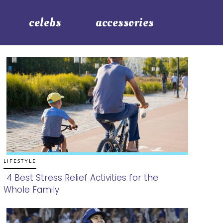
celebs
accessories
LIFESTYLE
4 Best Stress Relief Activities for the
Whole Family
Section
Heading