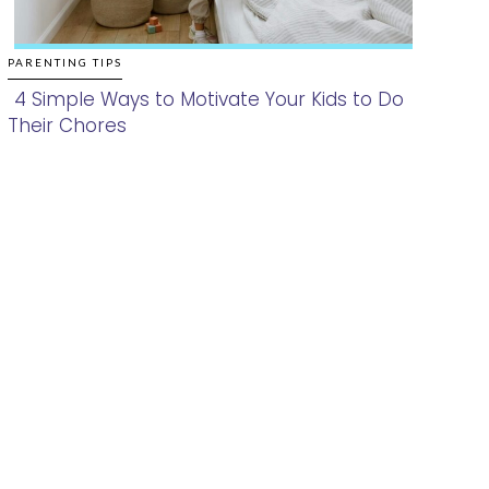
PARENTING TIPS
4 Simple Ways to Motivate Your Kids to Do
Their Chores
Section
Heading