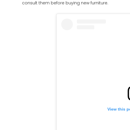
consult them before buying new furniture.
View this p