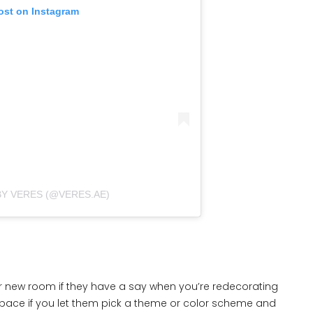
ost on Instagram
BY VERES (@VERES.AE)
eir new room if they have a say when you’re redecorating
w space if you let them pick a theme or color scheme and