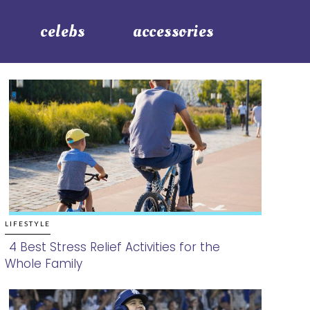
celebs
accessories
LIFESTYLE
4 Best Stress Relief Activities for the
Whole Family
Section
Heading