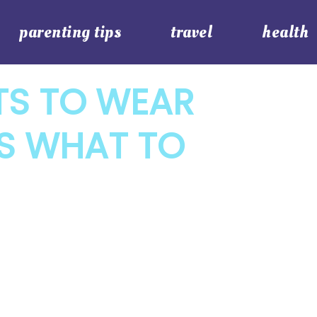
parenting tips
travel
health
TS TO WEAR
’S WHAT TO