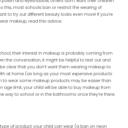
ail polish and eyeshadow, others don’t want their children
 this, most schools ban or restrict the wearing of
 to try out different beauty looks even more! If you’re
 wear makeup, read this advice.
y school, their interest in makeup is probably coming from
wn the conversation, it might be helpful to test out and
 be clear that you don’t want them wearing makeup to
 with at home (as long as your most expensive products
ng them to wear some makeup products may be easier than
 age limit, your child will be able to buy makeup from
the way to school or in the bathrooms once they’re there.
pe of product your child can wear (a ban on neon