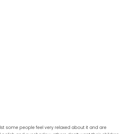
lst some people feel very relaxed about it and are