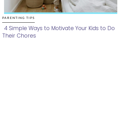
PARENTING TIPS
4 Simple Ways to Motivate Your Kids to Do
Their Chores
Section
Heading