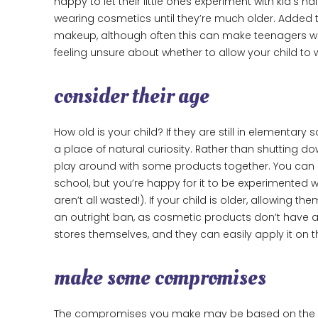
happy to let their little ones experiment with kid’s n
wearing cosmetics until they’re much older. Added to
makeup, although often this can make teenagers want
feeling unsure about whether to allow your child to
consider their age
How old is your child? If they are still in elementar
a place of natural curiosity. Rather than shutting do
play around with some products together. You can
school, but you’re happy for it to be experimented
aren’t all wasted!). If your child is older, allowi
an outright ban, as cosmetic products don’t have an
stores themselves, and they can easily apply it on 
make some compromises
The compromises you make may be based on the ty