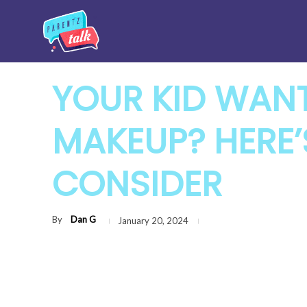
YOUR KID WAN
MAKEUP? HERE
CONSIDER
By
Dan G
January 20, 2024