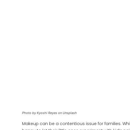
Photo by Kyoshi Reyes on Unsplash
Makeup can be a contentious issue for families. Whi