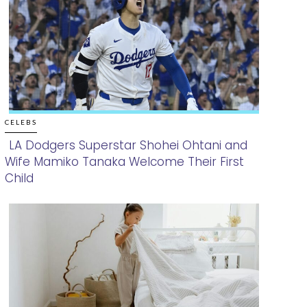
CELEBS
LA Dodgers Superstar Shohei Ohtani and
Wife Mamiko Tanaka Welcome Their First
Section
Child
Heading