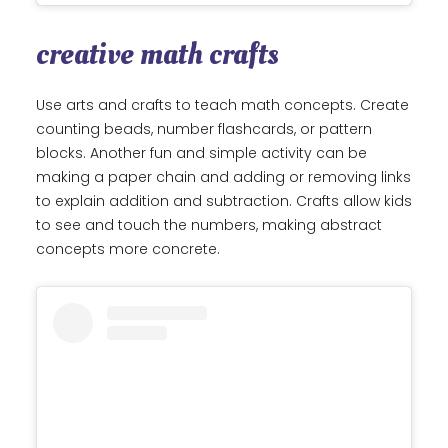
creative math crafts
Use arts and crafts to teach math concepts. Create
counting beads, number flashcards, or pattern
blocks. Another fun and simple activity can be
making a paper chain and adding or removing links
to explain addition and subtraction. Crafts allow kids
to see and touch the numbers, making abstract
concepts more concrete.