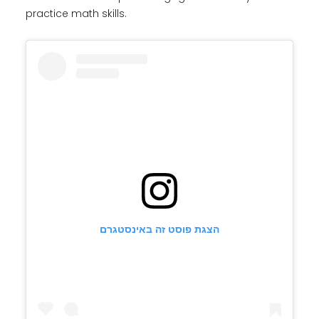
practice math skills.
הצגת פוסט זה באינסטגרם