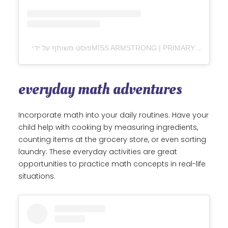
everyday math adventures
Incorporate math into your daily routines. Have your
child help with cooking by measuring ingredients,
counting items at the grocery store, or even sorting
laundry. These everyday activities are great
opportunities to practice math concepts in real-life
situations.