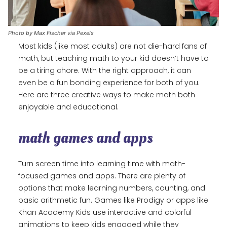
Photo by Max Fischer via Pexels
Most kids (like most adults) are not die-hard fans of
math, but teaching math to your kid doesn’t have to
be a tiring chore. With the right approach, it can
even be a fun bonding experience for both of you.
Here are three creative ways to make math both
enjoyable and educational.
math games and apps
Turn screen time into learning time with math-
focused games and apps. There are plenty of
options that make learning numbers, counting, and
basic arithmetic fun. Games like Prodigy or apps like
Khan Academy Kids use interactive and colorful
animations to keep kids engaged while they