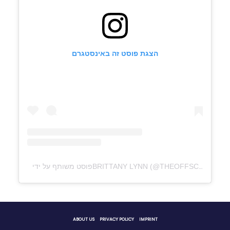
הצגת פוסט זה באינסטגרם
ABOUT US
PRIVACY POLICY
IMPRINT