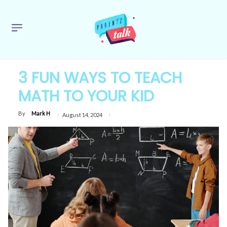
3 FUN WAYS TO TEACH
MATH TO YOUR KID
By
Mark H
August 14, 2024