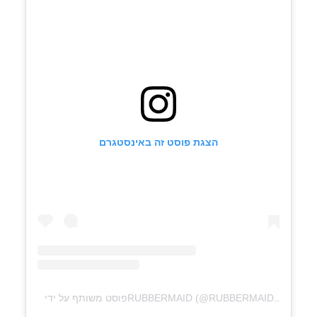
הצגת פוסט זה באינסטגרם
פוסט משותף על ידי ‏‎RUBBERMAID‎‏ (@‏‎RUBBERMAID‎‏)