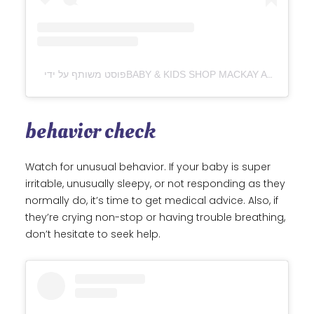
behavior check
Watch for unusual behavior. If your baby is super
irritable, unusually sleepy, or not responding as they
normally do, it’s time to get medical advice. Also, if
they’re crying non-stop or having trouble breathing,
don’t hesitate to seek help.