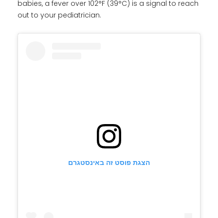
babies, a fever over 102°F (39°C) is a signal to reach
out to your pediatrician.
הצגת פוסט זה באינסטגרם