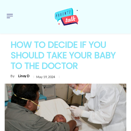
HOW TO DECIDE IF YOU
SHOULD TAKE YOUR BABY
TO THE DOCTOR
By
Linoy D
May 19, 2024