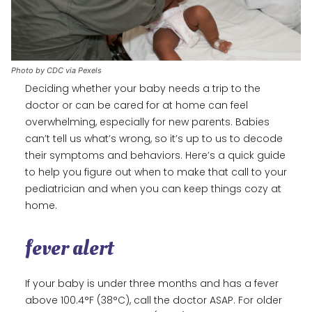
Photo by CDC via Pexels
Deciding whether your baby needs a trip to the
doctor or can be cared for at home can feel
overwhelming, especially for new parents. Babies
can’t tell us what’s wrong, so it’s up to us to decode
their symptoms and behaviors. Here’s a quick guide
to help you figure out when to make that call to your
pediatrician and when you can keep things cozy at
home.
fever alert
If your baby is under three months and has a fever
above 100.4°F (38°C), call the doctor ASAP. For older