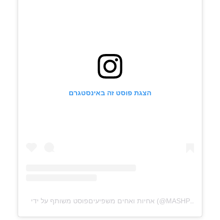
הצגת פוסט זה באינסטגרם
פוסט משותף על ידי ‏‎אחיות ואחים משפיעים‎‏ (@‏‎MASHPIOT‎‏)