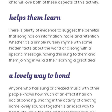
child will love both of these aspects of this activity.
helps them learn
There is plenty of evidence to suggest the benefits
that song has on information intake and retention.
Whether it’s a simple nursery rhyme with some
hidden facts about the world or a song with a
specific message, having this sung to them and
them joining in will aid their learning a great deal.
a lovely way to bond
Anyone who has sung or created music with other
people knows how much of an effect it has on
social bonding. Sharing in the activity of creating
some lovely sounds together is an ideal way to