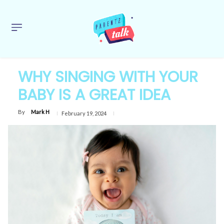
WHY SINGING WITH YOUR
BABY IS A GREAT IDEA
By
Mark H
February 19, 2024