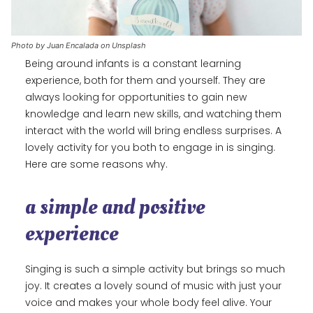
Photo by Juan Encalada on Unsplash
Being around infants is a constant learning
experience, both for them and yourself. They are
always looking for opportunities to gain new
knowledge and learn new skills, and watching them
interact with the world will bring endless surprises. A
lovely activity for you both to engage in is singing.
Here are some reasons why.
a simple and positive
experience
Singing is such a simple activity but brings so much
joy. It creates a lovely sound of music with just your
voice and makes your whole body feel alive. Your