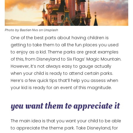
Photo by Bastien Nvs on Unsplash
One of the best parts about having children is
getting to take them to all the fun places you used
to enjoy as a kid. Theme parks are great examples
of this, from Disneyland to Six Flags’ Magic Mountain.
However, it’s not always easy to gauge actually
when your child is ready to attend certain parks.
Here’s a few quick tips that’ll help you assess when
your kid is ready for an event of this magnitude.
you want them to appreciate it
The main idea is that you want your child to be able
to appreciate the theme park. Take Disneyland, for