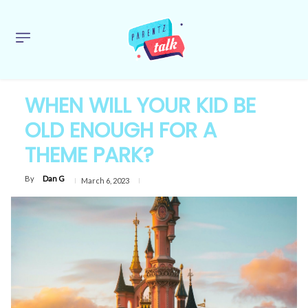
WHEN WILL YOUR KID BE
OLD ENOUGH FOR A
THEME PARK?
By
Dan G
March 6, 2023