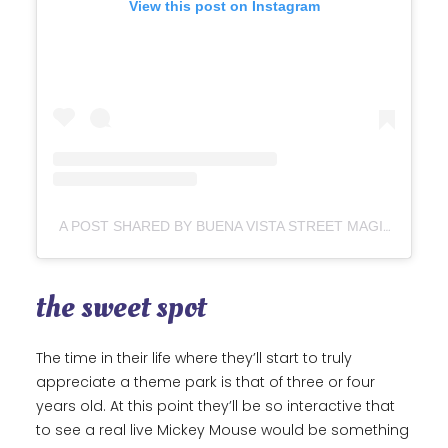
View this post on Instagram
A POST SHARED BY BUENA VISTA STREET MAGIC (@BUENAVISTASTREETMAGIC)
the sweet spot
The time in their life where they’ll start to truly
appreciate a theme park is that of three or four
years old. At this point they’ll be so interactive that
to see a real live Mickey Mouse would be something