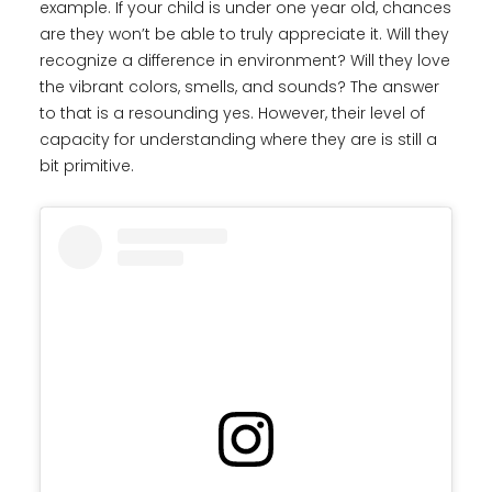
example. If your child is under one year old, chances
are they won’t be able to truly appreciate it. Will they
recognize a difference in environment? Will they love
the vibrant colors, smells, and sounds? The answer
to that is a resounding yes. However, their level of
capacity for understanding where they are is still a
bit primitive.