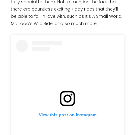
truly special to them. Not to mention the fact that
there are countless exciting kiddy rides that they’ll
be able to fall in love with, such as It’s A Small World,
Mr. Toad’s Wild Ride, and so much more.
View this post on Instagram