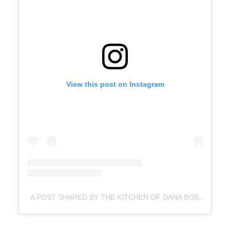
View this post on Instagram
A POST SHARED BY THE KITCHEN OF DANA BOBECK (@KITCHENWITCH_TX)