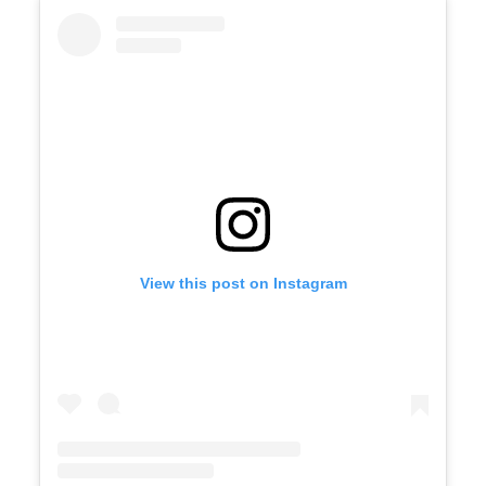
View this post on Instagram