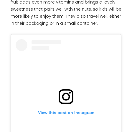
fruit adds even more vitamins and brings a lovely
sweetness that pairs well with the nuts, so kids will be
more likely to enjoy them. They also travel well, either
in their packaging or in a small container.
View this post on Instagram