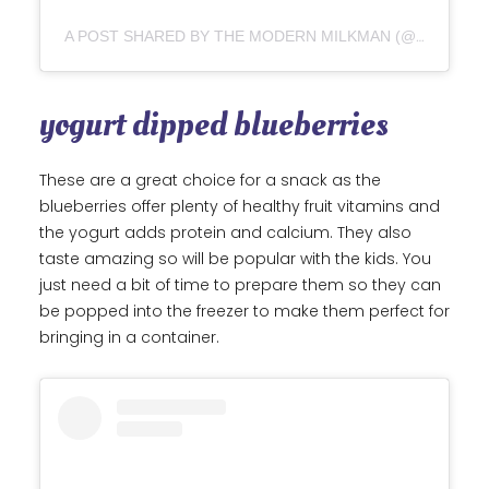
A POST SHARED BY THE MODERN MILKMAN (@THEMODERNMILKMAN)
yogurt dipped blueberries
These are a great choice for a snack as the
blueberries offer plenty of healthy fruit vitamins and
the yogurt adds protein and calcium. They also
taste amazing so will be popular with the kids. You
just need a bit of time to prepare them so they can
be popped into the freezer to make them perfect for
bringing in a container.