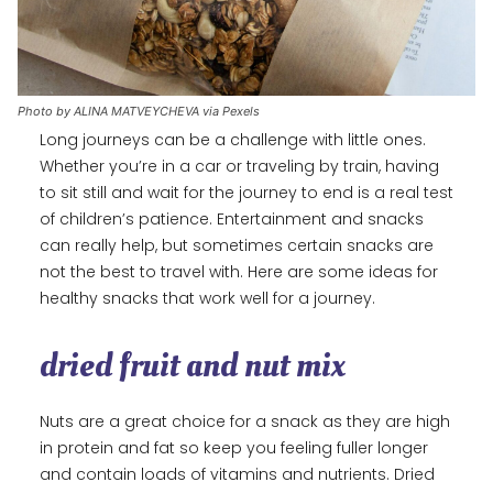
Photo by ALINA MATVEYCHEVA via Pexels
Long journeys can be a challenge with little ones.
Whether you’re in a car or traveling by train, having
to sit still and wait for the journey to end is a real test
of children’s patience. Entertainment and snacks
can really help, but sometimes certain snacks are
not the best to travel with. Here are some ideas for
healthy snacks that work well for a journey.
dried fruit and nut mix
Nuts are a great choice for a snack as they are high
in protein and fat so keep you feeling fuller longer
and contain loads of vitamins and nutrients. Dried