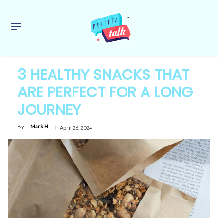
3 HEALTHY SNACKS THAT
ARE PERFECT FOR A LONG
JOURNEY
By
Mark H
April 26, 2024