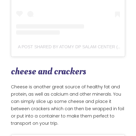
A POST SHARED BY ATOMY DP SALAM CENTER (@ATOMYDPSALAM)
cheese and crackers
Cheese is another great source of healthy fat and
protein, as well as calcium and other minerals. You
can simply slice up some cheese and place it
between crackers which can then be wrapped in foil
or put into a container to make them perfect to
transport on your trip.