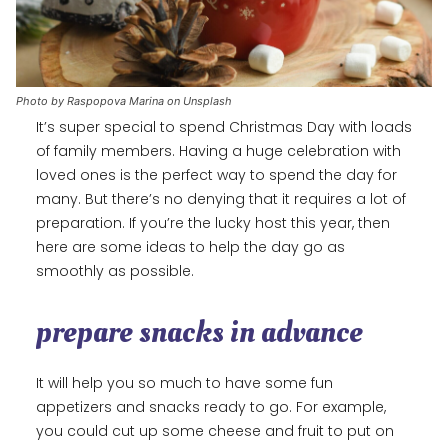
Photo by Raspopova Marina on Unsplash
It’s super special to spend Christmas Day with loads
of family members. Having a huge celebration with
loved ones is the perfect way to spend the day for
many. But there’s no denying that it requires a lot of
preparation. If you’re the lucky host this year, then
here are some ideas to help the day go as
smoothly as possible.
prepare snacks in advance
It will help you so much to have some fun
appetizers and snacks ready to go. For example,
you could cut up some cheese and fruit to put on