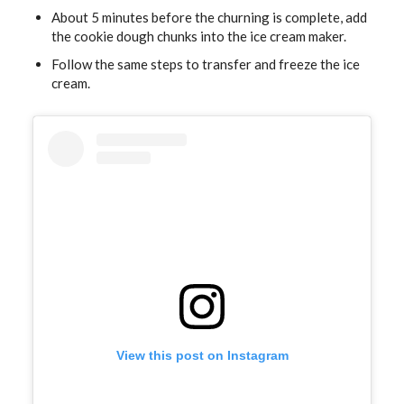
About 5 minutes before the churning is complete, add
the cookie dough chunks into the ice cream maker.
Follow the same steps to transfer and freeze the ice
cream.
View this post on Instagram