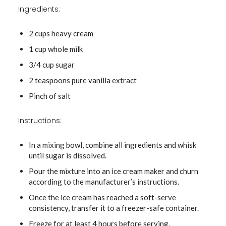
Ingredients:
2 cups heavy cream
1 cup whole milk
3/4 cup sugar
2 teaspoons pure vanilla extract
Pinch of salt
Instructions:
In a mixing bowl, combine all ingredients and whisk
until sugar is dissolved.
Pour the mixture into an ice cream maker and churn
according to the manufacturer’s instructions.
Once the ice cream has reached a soft-serve
consistency, transfer it to a freezer-safe container.
Freeze for at least 4 hours before serving.