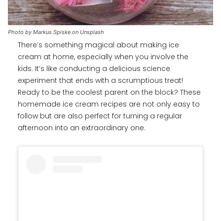
Photo by Markus Spiske on Unsplash
There’s something magical about making ice
cream at home, especially when you involve the
kids. It’s like conducting a delicious science
experiment that ends with a scrumptious treat!
Ready to be the coolest parent on the block? These
homemade ice cream recipes are not only easy to
follow but are also perfect for turning a regular
afternoon into an extraordinary one.