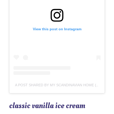
View this post on Instagram
A POST SHARED BY MY SCANDINAVIAN HOME (@MYSCANDINAVIANHOME)
classic vanilla ice cream