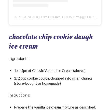
A POST SHARED BY COOK'S COUNTRY (@COOKSCOUNTRY)
chocolate chip cookie dough
ice cream
Ingredients:
1 recipe of Classic Vanilla Ice Cream (above)
1/2 cup cookie dough, chopped into small chunks
(store-bought or homemade)
Instructions:
Prepare the vanilla ice cream mixture as described.