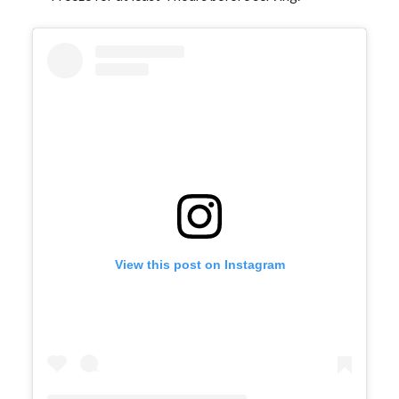
View this post on Instagram