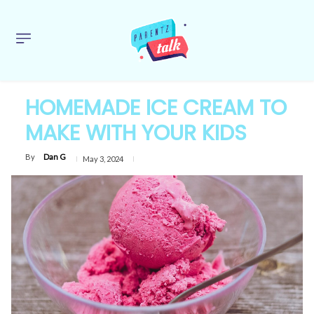
HOMEMADE ICE CREAM TO
MAKE WITH YOUR KIDS
By
Dan G
May 3, 2024