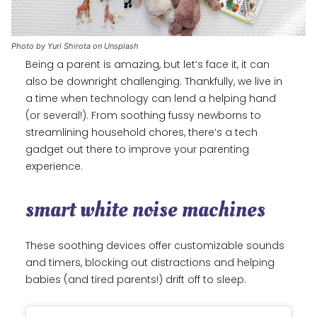
Photo by Yuri Shirota on Unsplash
Being a parent is amazing, but let’s face it, it can
also be downright challenging. Thankfully, we live in
a time when technology can lend a helping hand
(or several!). From soothing fussy newborns to
streamlining household chores, there’s a tech
gadget out there to improve your parenting
experience.
smart white noise machines
These soothing devices offer customizable sounds
and timers, blocking out distractions and helping
babies (and tired parents!) drift off to sleep.