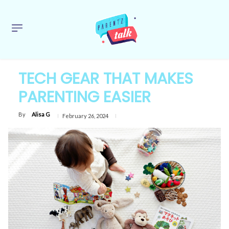
TECH GEAR THAT MAKES
PARENTING EASIER
By
Alisa G
February 26, 2024