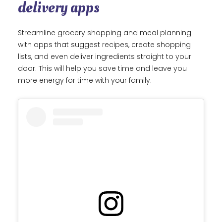
delivery apps
Streamline grocery shopping and meal planning
with apps that suggest recipes, create shopping
lists, and even deliver ingredients straight to your
door. This will help you save time and leave you
more energy for time with your family.