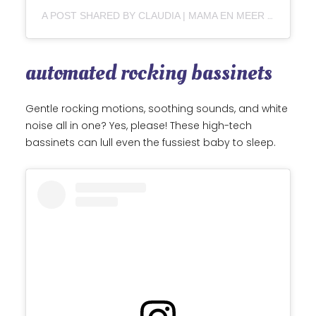
A POST SHARED BY CLAUDIA | MAMA EN MEER ♡ (@CLAUDIAVANDIEMEN)
automated rocking bassinets
Gentle rocking motions, soothing sounds, and white
noise all in one? Yes, please! These high-tech
bassinets can lull even the fussiest baby to sleep.