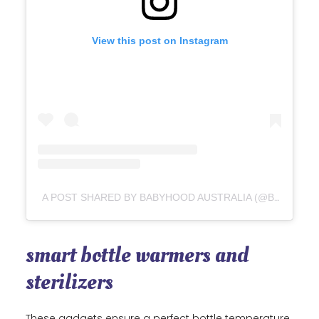
View this post on Instagram
A POST SHARED BY BABYHOOD AUSTRALIA (@BABYHOOD_AUSTRALIA)
smart bottle warmers and
sterilizers
These gadgets ensure a perfect bottle temperature