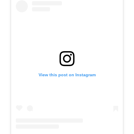
View this post on Instagram