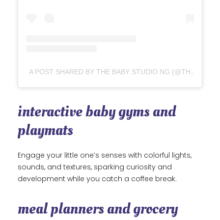
A POST SHARED BY THE BABY STUDIO NG (@THEBABYSTUDIONG)
interactive baby gyms and
playmats
Engage your little one’s senses with colorful lights,
sounds, and textures, sparking curiosity and
development while you catch a coffee break.
meal planners and grocery