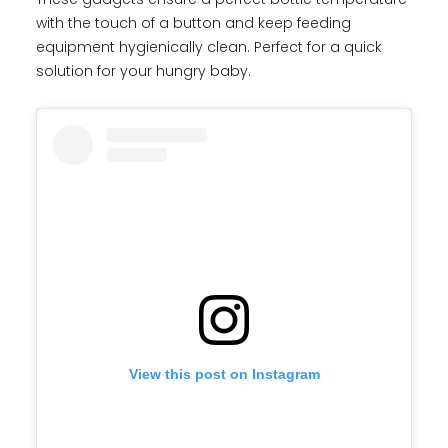
with the touch of a button and keep feeding
equipment hygienically clean. Perfect for a quick
solution for your hungry baby.
View this post on Instagram