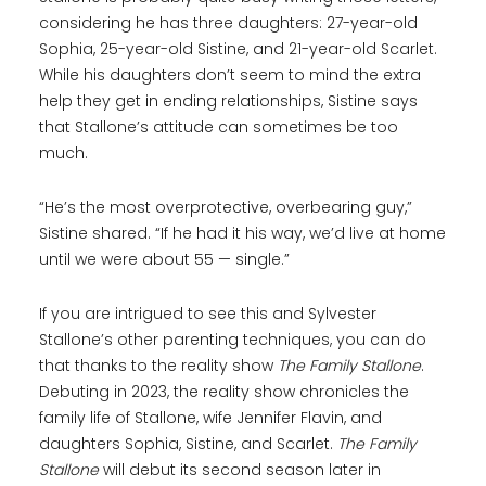
considering he has three daughters: 27-year-old
Sophia, 25-year-old Sistine, and 21-year-old Scarlet.
While his daughters don’t seem to mind the extra
help they get in ending relationships, Sistine says
that Stallone’s attitude can sometimes be too
much.
“He’s the most overprotective, overbearing guy,”
Sistine shared. “If he had it his way, we’d live at home
until we were about 55 — single.”
If you are intrigued to see this and Sylvester
Stallone’s other parenting techniques, you can do
that thanks to the reality show
The Family Stallone
.
Debuting in 2023, the reality show chronicles the
family life of Stallone, wife Jennifer Flavin, and
daughters Sophia, Sistine, and Scarlet.
The Family
Stallone
will debut its second season later in