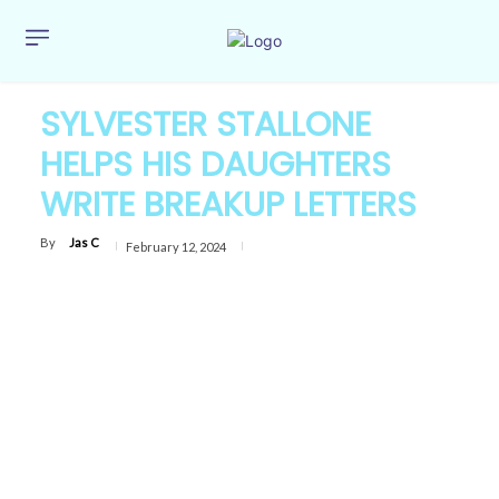
SYLVESTER STALLONE
HELPS HIS DAUGHTERS
WRITE BREAKUP LETTERS
By
Jas C
February 12, 2024