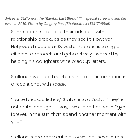
Sylvester Stallone at the "Rambo: Last Blood" film special screening and fan
event in 2019. Photo by Gregory Pace/Shutterstock (10417966ad)
Some parents like to let their kids deal with
relationship breakups as they see fit. However,
Hollywood superstar Sylvester Stallone is taking a
different approach and gets actively involved by
helping his daughters write breakup letters.
Stallone revealed this interesting bit of information in
a recent chat with
Today
.
“I write breakup letters,” Stallone told
Today
. “They’re
not brutal enough — I say, ‘I would rather live in Egypt
forever, in the sun, than spend another moment with
you.’”
Stallone is probably quite busy writing those letters,