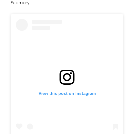
February.
View this post on Instagram