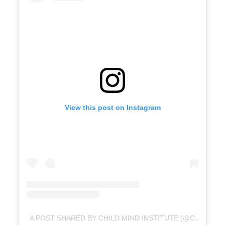
View this post on Instagram
A POST SHARED BY CHILD MIND INSTITUTE (@CHILDMINDINSTITUTE)