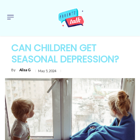
CAN CHILDREN GET
SEASONAL DEPRESSION?
By
Alisa G
May 5, 2024