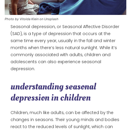
Photo by Vitolda Klein on Unsplash
Seasonal depression, or Seasonal Affective Disorder
(SAD), is a type of depression that occurs at the
same time every year, usually in the fall and winter
months when there’s less natural sunlight. While it’s
commonly associated with adults, children and
adolescents can also experience seasonal
depression.
understanding seasonal
depression in children
Children, much like adults, can be affected by the
changes in seasons. Their young minds and bodies
react to the reduced levels of sunlight, which can