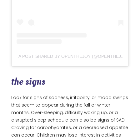
A POST SHARED BY OPENTHEJOY (@OPENTHEJOY)
the signs
Look for signs of sadness, irritability, or mood swings
that seem to appear during the fall or winter
months. Over-sleeping, difficulty waking up, or a
disrupted sleep schedule can also be signs of SAD.
Craving for carbohydrates, or a decreased appetite
can occur. Children may lose interest in activities