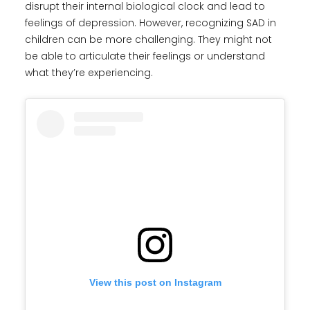
disrupt their internal biological clock and lead to
feelings of depression. However, recognizing SAD in
children can be more challenging. They might not
be able to articulate their feelings or understand
what they’re experiencing.
View this post on Instagram