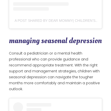
A POST SHARED BY DEAR MOMMY| CHILDREN’S BOOK AUTHOR| MENTAL HEALTH DEDICATED TOYS (@DEARMOMMY_3)
managing seasonal depression
Consult a pediatrician or a mental health
professional who can provide guidance and
recommend appropriate treatment. With the right
support and management strategies, children with
seasonal depression can navigate the tougher
months more comfortably and maintain a positive
outlook.