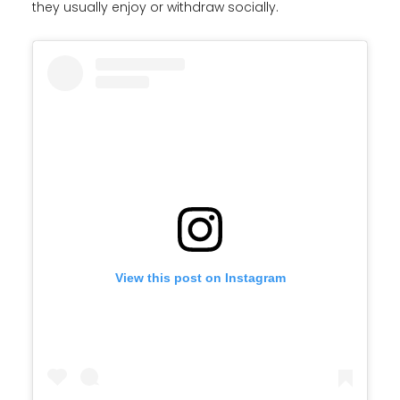
they usually enjoy or withdraw socially.
View this post on Instagram