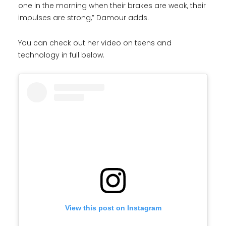
one in the morning when their brakes are weak, their
impulses are strong,” Damour adds.
You can check out her video on teens and
technology in full below.
View this post on Instagram