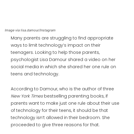
Image via lisa.damour/Instagram
Many parents are struggling to find appropriate
ways to limit technology’s impact on their
teenagers. Looking to help those parents,
psychologist Lisa Damour shared a video on her
social media in which she shared her one rule on
teens and technology.
According to Damour, who is the author of three
New York Times
bestselling parenting books, if
parents want to make just one rule about their use
of technology for their teens, it should be that
technology isn’t allowed in their bedroom. She
proceeded to give three reasons for that.