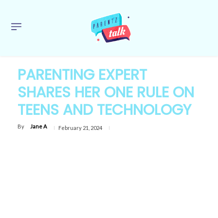
PARENTING EXPERT
SHARES HER ONE RULE ON
TEENS AND TECHNOLOGY
By
Jane A
February 21, 2024