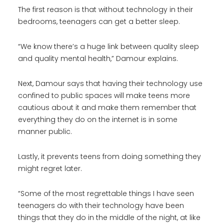
The first reason is that without technology in their
bedrooms, teenagers can get a better sleep.
“We know there’s a huge link between quality sleep
and quality mental health,” Damour explains.
Next, Damour says that having their technology use
confined to public spaces will make teens more
cautious about it and make them remember that
everything they do on the internet is in some
manner public.
Lastly, it prevents teens from doing something they
might regret later.
“Some of the most regrettable things I have seen
teenagers do with their technology have been
things that they do in the middle of the night, at like