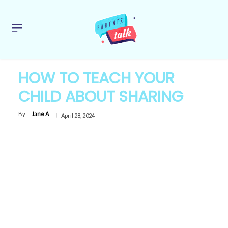
HOW TO TEACH YOUR
CHILD ABOUT SHARING
By
Jane A
April 28, 2024