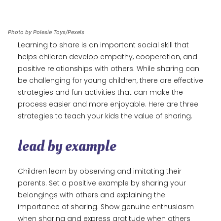
Photo by Polesie Toys/Pexels
Learning to share is an important social skill that
helps children develop empathy, cooperation, and
positive relationships with others. While sharing can
be challenging for young children, there are effective
strategies and fun activities that can make the
process easier and more enjoyable. Here are three
strategies to teach your kids the value of sharing.
lead by example
Children learn by observing and imitating their
parents. Set a positive example by sharing your
belongings with others and explaining the
importance of sharing. Show genuine enthusiasm
when sharing and express gratitude when others