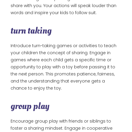
share with you. Your actions will speak louder than
words and inspire your kids to follow suit.
turn taking
Introduce turn-taking games or activities to teach
your children the concept of sharing. Engage in
games where each child gets a specific time or
opportunity to play with a toy before passing it to
the next person. This promotes patience, fairness,
and the understanding that everyone gets a
chance to enjoy the toy.
group play
Encourage group play with friends or siblings to
foster a sharing mindset. Engage in cooperative