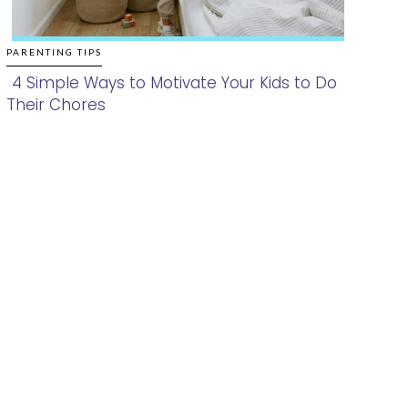
PARENTING TIPS
4 Simple Ways to Motivate Your Kids to Do
Their Chores
Section
Heading