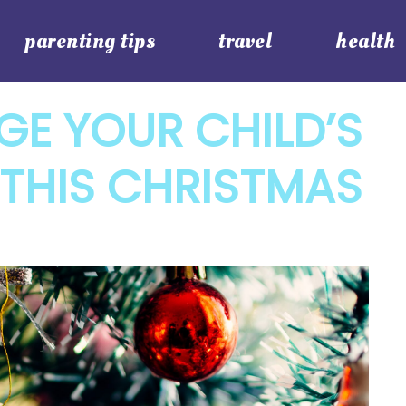
parenting tips
travel
health
E YOUR CHILD’S
THIS CHRISTMAS