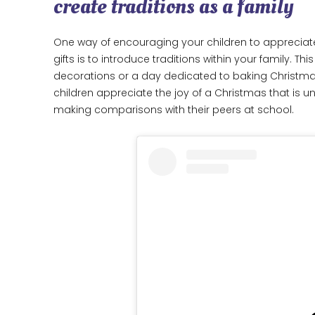
create traditions as a family
One way of encouraging your children to appreciat
gifts is to introduce traditions within your family. 
decorations or a day dedicated to baking Christmas 
children appreciate the joy of a Christmas that is 
making comparisons with their peers at school.