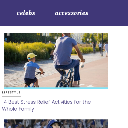
celebs
accessories
LIFESTYLE
4 Best Stress Relief Activities for the
Whole Family
Section
Heading