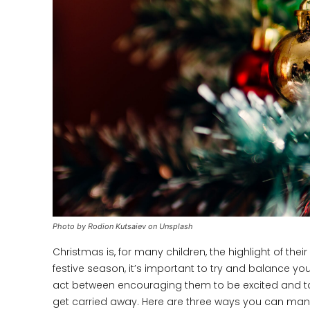
Photo by Rodion Kutsaiev on Unsplash
Christmas is, for many children, the highlight of thei
festive season, it’s important to try and balance you
act between encouraging them to be excited and take
get carried away. Here are three ways you can mana