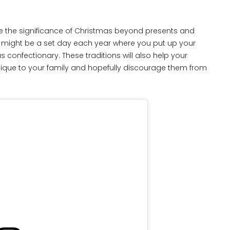
e the significance of Christmas beyond presents and
This might be a set day each year where you put up your
confectionary. These traditions will also help your
unique to your family and hopefully discourage them from