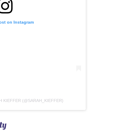
ost on Instagram
H KIEFFER (@SARAH_KIEFFER)
ty