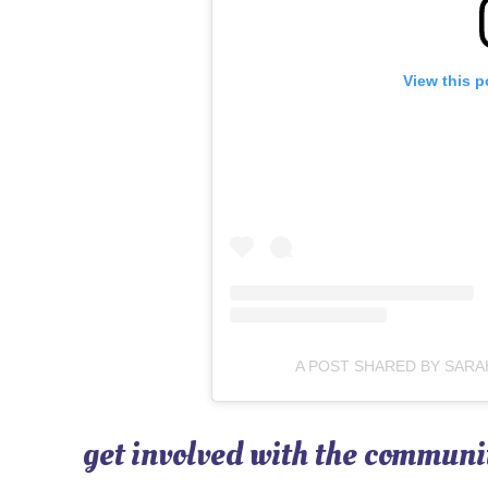
View this p
A POST SHARED BY SARA
get involved with the communi