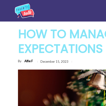
HOW TO MANAG
EXPECTATIONS 
By
Alfie F
December 15, 2023