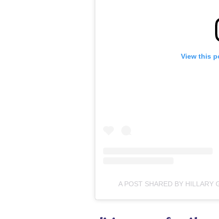
View this p
A POST SHARED BY HILLAR