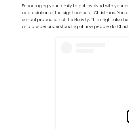
Encouraging your family to get involved with your co
appreciation of the significance of Christmas. You co
school production of the Nativity. This might also he
and a wider understanding of how people do Christm