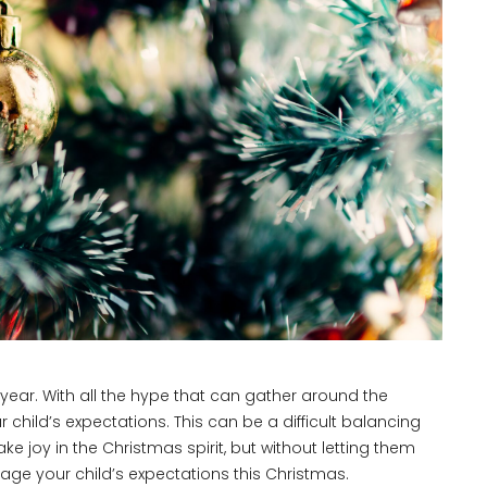
r year. With all the hype that can gather around the
r child’s expectations. This can be a difficult balancing
 joy in the Christmas spirit, but without letting them
ge your child’s expectations this Christmas.