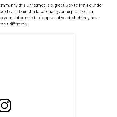
mmunity this Christmas is a great way to instill a wider
uld volunteer at a local charity, or help out with a
lp your children to feel appreciative of what they have
as differently.