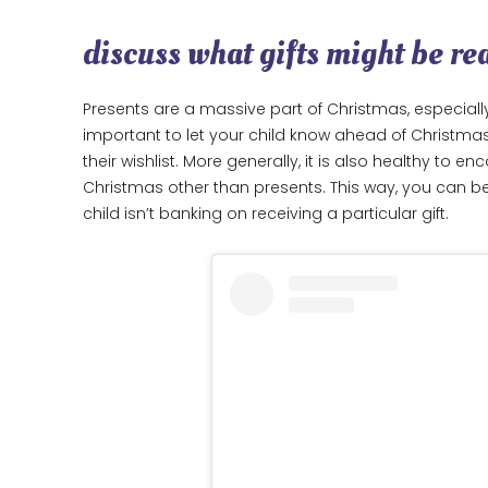
discuss what gifts might be rea
Presents are a massive part of Christmas, especially
important to let your child know ahead of Christma
their wishlist. More generally, it is also healthy to 
Christmas other than presents. This way, you can b
child isn’t banking on receiving a particular gift.