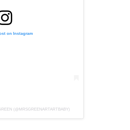
ost on Instagram
Y GREEN (@MRSGREENARTARTBABY)