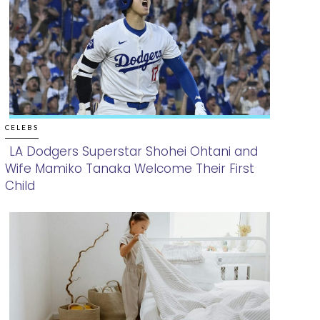
CELEBS
LA Dodgers Superstar Shohei Ohtani and
Wife Mamiko Tanaka Welcome Their First
Section
Child
Heading