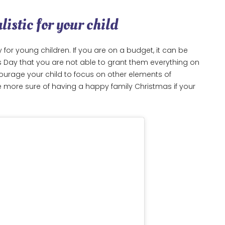
listic for your child
 for young children. If you are on a budget, it can be
s Day that you are not able to grant them everything on
encourage your child to focus on other elements of
e more sure of having a happy family Christmas if your