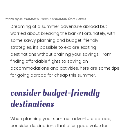
Photo by MUHAMMED TARIK KAHRAMAN from Pexels
Dreaming of a summer adventure abroad but
worried about breaking the bank? Fortunately, with
some savvy planning and budget-friendly
strategies, it’s possible to explore exciting
destinations without draining your savings. From
finding affordable flights to saving on
accommodations and activities, here are some tips
for going abroad for cheap this summer.
consider budget-friendly
destinations
When planning your summer adventure abroad,
consider destinations that offer good value for