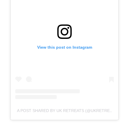
View this post on Instagram
A POST SHARED BY UK RETREATS (@UKRETREATS)