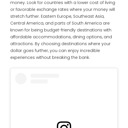
money. Look for countries with a lower cost of living
or favorable exchange rates where your money will
stretch further. Eastern Europe, Southeast Asia,
Central America, and parts of South America are
known for being budget-friendly destinations with
affordable accommodations, dining options, and
attractions. By choosing destinations where your
dollar goes further, you can enjoy incredible
experiences without breaking the bank.