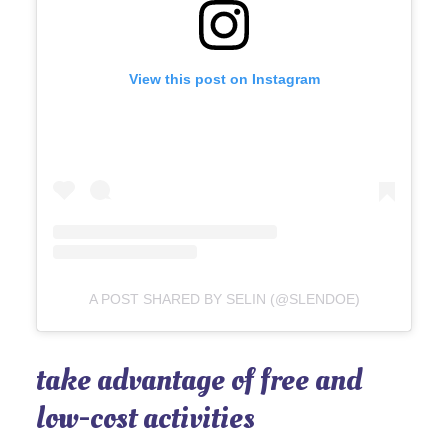
View this post on Instagram
A POST SHARED BY SELIN (@SLENDOE)
take advantage of free and
low-cost activities