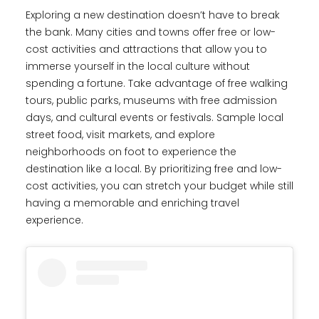
Exploring a new destination doesn’t have to break
the bank. Many cities and towns offer free or low-
cost activities and attractions that allow you to
immerse yourself in the local culture without
spending a fortune. Take advantage of free walking
tours, public parks, museums with free admission
days, and cultural events or festivals. Sample local
street food, visit markets, and explore
neighborhoods on foot to experience the
destination like a local. By prioritizing free and low-
cost activities, you can stretch your budget while still
having a memorable and enriching travel
experience.