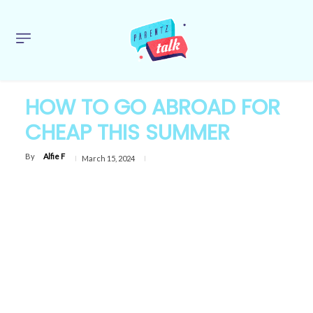
HOW TO GO ABROAD FOR
CHEAP THIS SUMMER
By
Alfie F
March 15, 2024