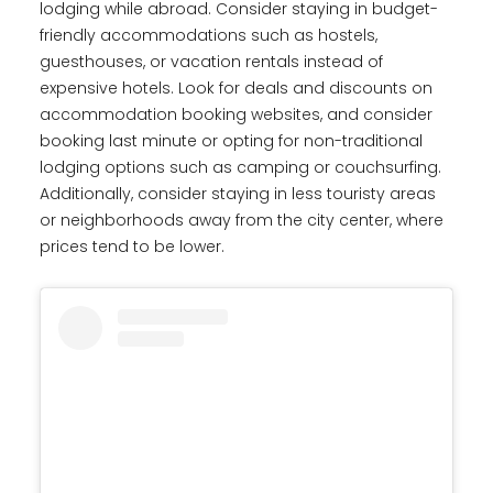
lodging while abroad. Consider staying in budget-
friendly accommodations such as hostels,
guesthouses, or vacation rentals instead of
expensive hotels. Look for deals and discounts on
accommodation booking websites, and consider
booking last minute or opting for non-traditional
lodging options such as camping or couchsurfing.
Additionally, consider staying in less touristy areas
or neighborhoods away from the city center, where
prices tend to be lower.