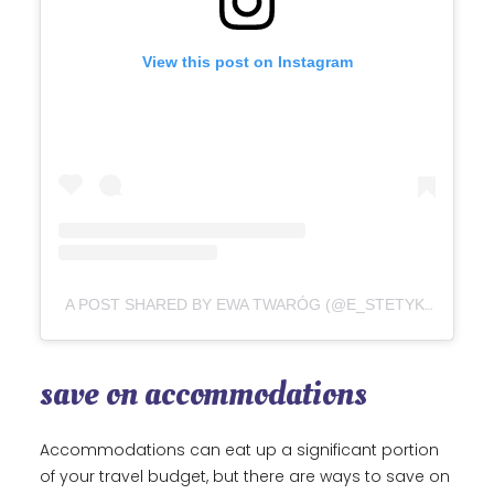
View this post on Instagram
A POST SHARED BY EWA TWARÓG (@E_STETYKA)
save on accommodations
Accommodations can eat up a significant portion
of your travel budget, but there are ways to save on