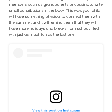
members, such as grandparents or cousins, to write
small contributions in the book. This way, your child
will have something physical to connect them with
the summer, and it will remind them that they will
have more holidays and breaks from school, filled
with just as much fun as the last one.
View this post on Instagram