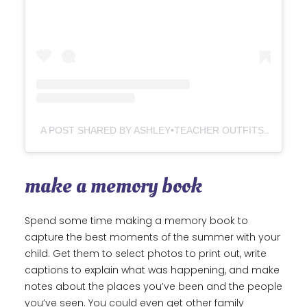
A POST SHARED BY ASHLEY•TEACHER OUTFITS+IDEAS (@LOVELYLITTLECLASSROOM)
make a memory book
Spend some time making a memory book to
capture the best moments of the summer with your
child. Get them to select photos to print out, write
captions to explain what was happening, and make
notes about the places you’ve been and the people
you’ve seen. You could even get other family