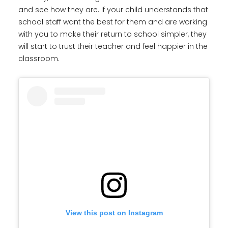
and see how they are. If your child understands that
school staff want the best for them and are working
with you to make their return to school simpler, they
will start to trust their teacher and feel happier in the
classroom.
View this post on Instagram