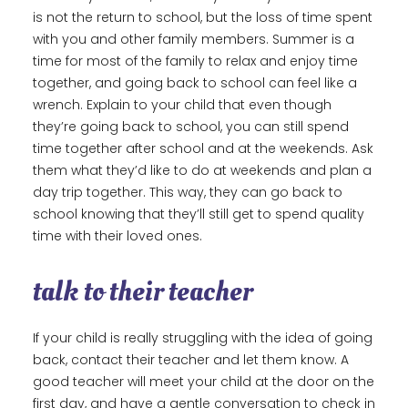
is not the return to school, but the loss of time spent
with you and other family members. Summer is a
time for most of the family to relax and enjoy time
together, and going back to school can feel like a
wrench. Explain to your child that even though
they’re going back to school, you can still spend
time together after school and at the weekends. Ask
them what they’d like to do at weekends and plan a
day trip together. This way, they can go back to
school knowing that they’ll still get to spend quality
time with their loved ones.
talk to their teacher
If your child is really struggling with the idea of going
back, contact their teacher and let them know. A
good teacher will meet your child at the door on the
first day, and have a gentle conversation to check in