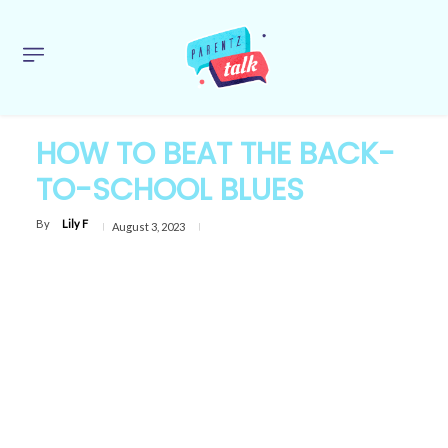
HOW TO BEAT THE BACK-
TO-SCHOOL BLUES
By
Lily F
August 3, 2023