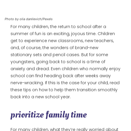
Photo by olia danilevich/Pexels
For many children, the return to school after a
summer of fun is an exciting, joyous time. Children
get to experience new classrooms, new teachers,
and, of course, the wonders of brand-new
stationary sets and pencil cases. But for some
youngsters, going back to school is a time of
anxiety and dread. Even children who normally enjoy
school can find heading back after weeks away
nerve-wracking. If this is the case for your child, read
these tips on how to help them transition smoothly
back into a new school year.
prioritize family time
For many children, what they’re really worried about