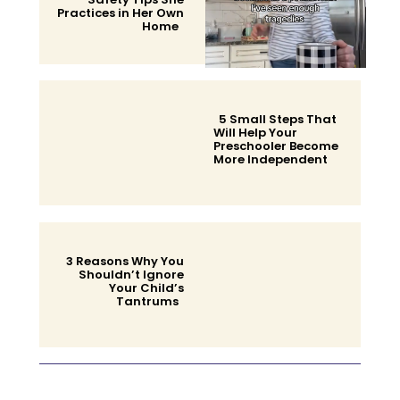
Practices in Her Own
Home
Section
Heading
5 Small Steps That
Will Help Your
Preschooler Become
More Independent
Section
Heading
3 Reasons Why You
Shouldn’t Ignore
Your Child’s
Tantrums
Section
Heading