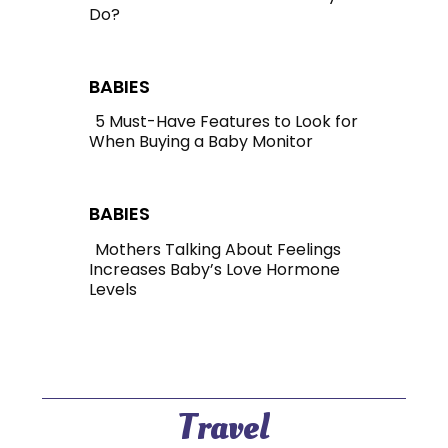
Do?
Section
Heading
BABIES
5 Must-Have Features to Look for
When Buying a Baby Monitor
Section
Heading
BABIES
Mothers Talking About Feelings
Increases Baby’s Love Hormone
Section
Levels
Heading
Travel