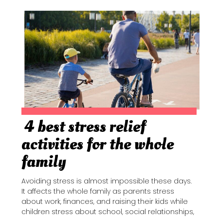
4 best stress relief
Section
activities for the whole
Heading
family
Avoiding stress is almost impossible these days.
It affects the whole family as parents stress
about work, finances, and raising their kids while
children stress about school, social relationships,