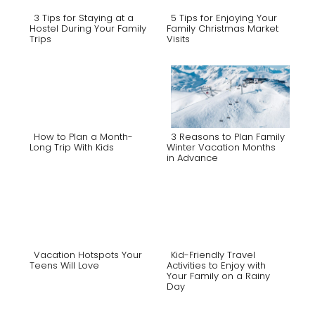
3 Tips for Staying at a
5 Tips for Enjoying Your
Hostel During Your Family
Family Christmas Market
Trips
Visits
Section
Section
Heading
Heading
How to Plan a Month-
3 Reasons to Plan Family
Long Trip With Kids
Winter Vacation Months
in Advance
Section
Section
Heading
Heading
Vacation Hotspots Your
Kid-Friendly Travel
Teens Will Love
Activities to Enjoy with
Your Family on a Rainy
Section
Section
Day
Heading
Heading