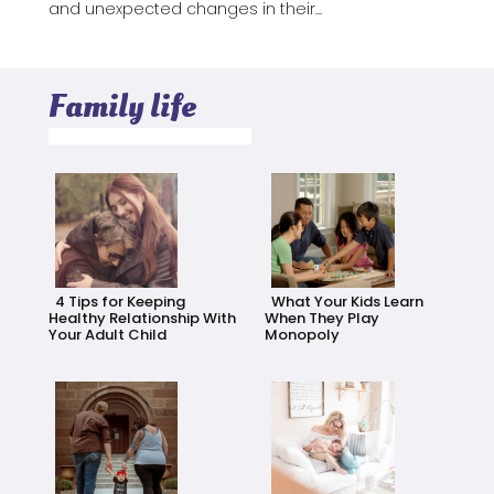
and unexpected changes in their...
Family life
4 Tips for Keeping
What Your Kids Learn
Healthy Relationship With
When They Play
Your Adult Child
Monopoly
Section
Section
Heading
Heading