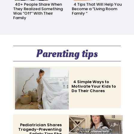
40+ People Share When
4 Tips That Will Help You
They Realized Something
Become a “Living Room
Was “Off” With Their
Family “
Family
Section
Section
Heading
Heading
Parenting tips
4 Simple Ways to
Motivate Your Kids to
Do Their Chores
Section
Heading
Pediatrician Shares
Tragedy-Preventing
Safety Tips She