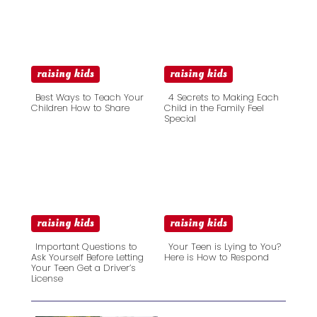
raising kids
raising kids
Best Ways to Teach Your
4 Secrets to Making Each
Children How to Share
Child in the Family Feel
Special
Section
Section
Heading
Heading
raising kids
raising kids
Important Questions to
Your Teen is Lying to You?
Ask Yourself Before Letting
Here is How to Respond
Your Teen Get a Driver’s
Section
Section
License
Heading
Heading