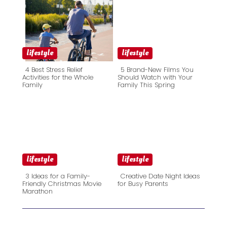
lifestyle
lifestyle
4 Best Stress Relief
5 Brand-New Films You
Activities for the Whole
Should Watch with Your
Family
Family This Spring
Section
Section
Heading
Heading
lifestyle
lifestyle
3 Ideas for a Family-
Creative Date Night Ideas
Friendly Christmas Movie
for Busy Parents
Marathon
Section
Section
Heading
Heading