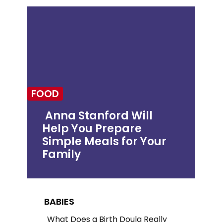
FOOD
Anna Stanford Will
Help You Prepare
Section
Simple Meals for Your
Heading
Family
BABIES
What Does a Birth Doula Really