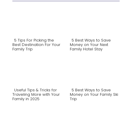
5 Tips For Picking the
5 Best Ways to Save
Best Destination For Your
Money on Your Next
Family Trip
Family Hotel Stay
Section
Section
Heading
Heading
Useful Tips & Tricks for
5 Best Ways to Save
Traveling More with Your
Money on Your Family Ski
Family in 2025
Trip
Section
Section
Heading
Heading