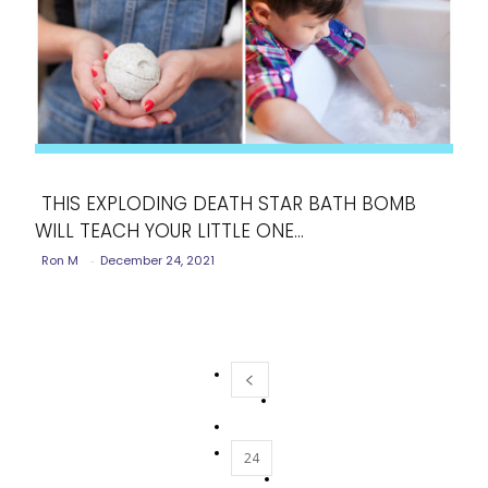
THIS EXPLODING DEATH STAR BATH BOMB
WILL TEACH YOUR LITTLE ONE...
Section
Ron M
-
December 24, 2021
Heading
24