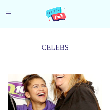
CELEBS