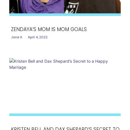
ZENDAYA’S MOM IS MOM GOALS
Jane A
-
April 4, 2022
Section
Heading
KRISTEN BELL AND DAX SHEPARD’S SECRET TO