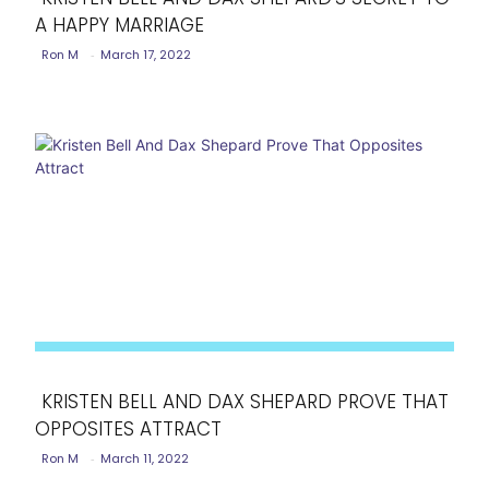
A HAPPY MARRIAGE
Section
Ron M
-
March 17, 2022
Heading
KRISTEN BELL AND DAX SHEPARD PROVE THAT
OPPOSITES ATTRACT
Section
Ron M
-
March 11, 2022
Heading