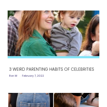
3 WEIRD PARENTING HABITS OF CELEBRITIES
Ron M
-
February 7, 2022
Section
Heading